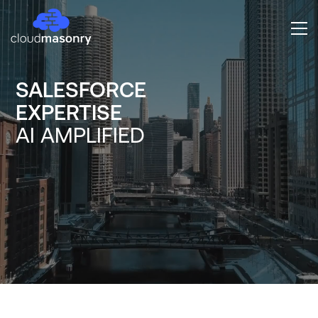
SALESFORCE
EXPERTISE
AI AMPLIFIED