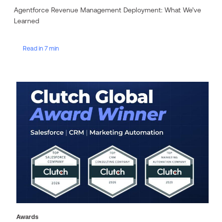
Agentforce Revenue Management Deployment: What We’ve
Learned
Read in 7 min
Awards