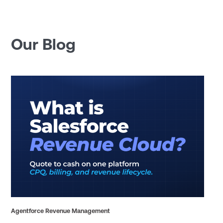
Our Blog
Agentforce Revenue Management