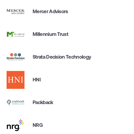
Mercer Advisors
Millennium Trust
Strata Decision Technology
HNI
Packback
NRG