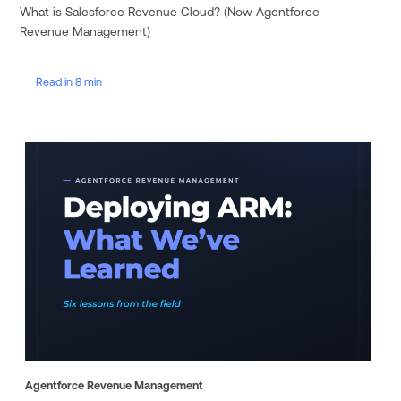
What is Salesforce Revenue Cloud? (Now Agentforce
Revenue Management)
Read in 8 min
Agentforce Revenue Management