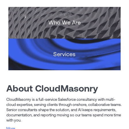
Who We Are
Services
About CloudMasonry
CloudMasonry is a full-service Salesforce consultancy with multi-
cloud expertise, serving clients through onshore, collaborative teams.
Senior consultants shape the solution, and AI keeps requirements,
documentation, and reporting moving so our teams spend more time
with you.
More