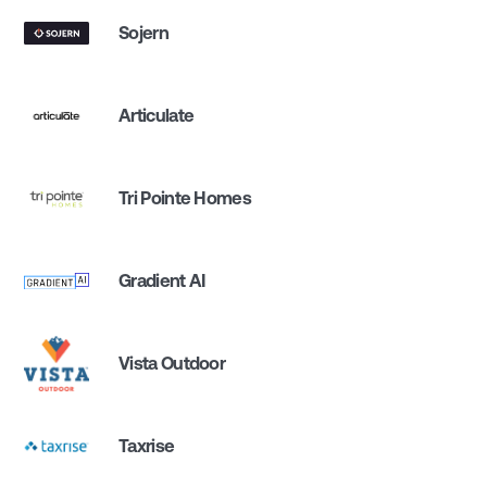
Sojern
Articulate
Tri Pointe Homes
Gradient AI
Vista Outdoor
Taxrise