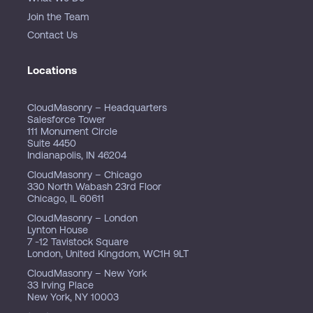
Join the Team
Contact Us
Locations
CloudMasonry – Headquarters
Salesforce Tower
111 Monument Circle
Suite 4450
Indianapolis, IN 46204
CloudMasonry – Chicago
330 North Wabash 23rd Floor
Chicago, IL 60611
CloudMasonry – London
Lynton House
7 -12 Tavistock Square
London, United Kingdom, WC1H 9LT
CloudMasonry – New York
33 Irving Place
New York, NY 10003