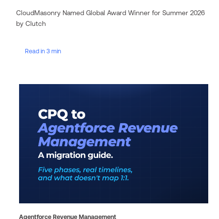
CloudMasonry Named Global Award Winner for Summer 2026
by Clutch
Read in 3 min
Agentforce Revenue Management