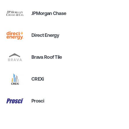
JPMorgan Chase
Direct Energy
Brava Roof Tile
CREXi
Prosci