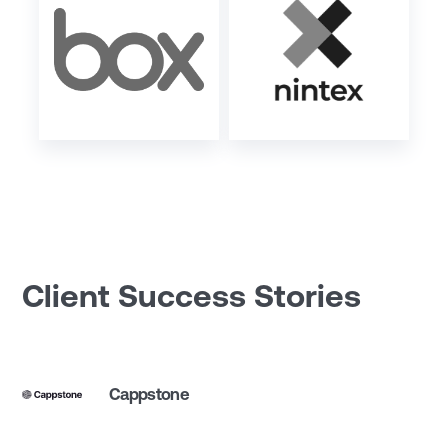
Client Success Stories
Cappstone