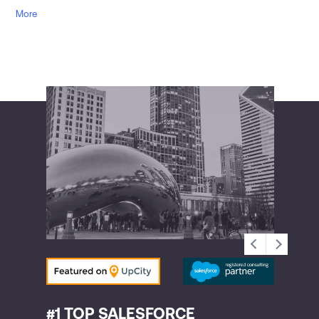
More
#1 TOP SALESFORCE
#2