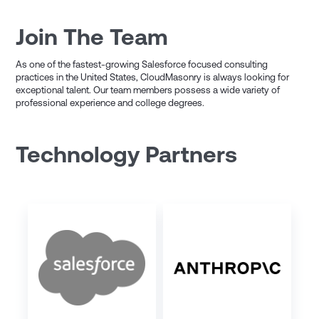
Join The Team
As one of the fastest-growing Salesforce focused consulting
practices in the United States, CloudMasonry is always looking for
exceptional talent. Our team members possess a wide variety of
professional experience and college degrees.
Technology Partners