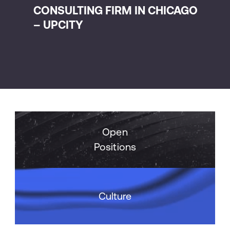
CONSULTING FIRM IN CHICAGO
CO
– UPCITY
AN
Open
Positions
Culture