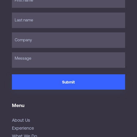
Menu
About Us
Experience
What We Do