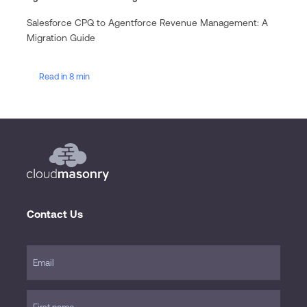
Salesforce CPQ to Agentforce Revenue Management: A
Migration Guide
Read in 8 min
Contact Us