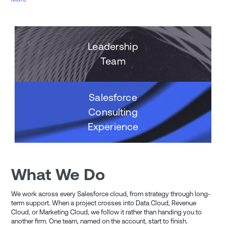
Leadership
Team
Salesforce
Consulting
Experience
What We Do
We work across every Salesforce cloud, from strategy through long-
term support. When a project crosses into Data Cloud, Revenue
Cloud, or Marketing Cloud, we follow it rather than handing you to
another firm. One team, named on the account, start to finish.