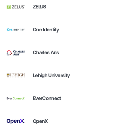
ZELUS
One Identity
Charles Aris
Lehigh University
EverConnect
OpenX