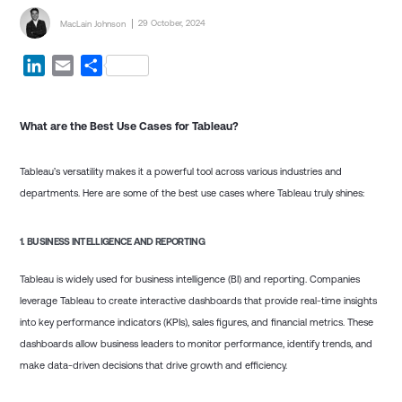
Posted by
Posted on
29 October, 2024
MacLain Johnson
LinkedIn
Email
Share
What are the Best Use Cases for Tableau?
Tableau’s versatility makes it a powerful tool across various industries and
departments. Here are some of the best use cases where Tableau truly shines:
1.
BUSINESS INTELLIGENCE AND REPORTING
Tableau is widely used for business intelligence (BI) and reporting. Companies
leverage Tableau to create interactive dashboards that provide real-time insights
into key performance indicators (KPIs), sales figures, and financial metrics. These
dashboards allow business leaders to monitor performance, identify trends, and
make data-driven decisions that drive growth and efficiency.