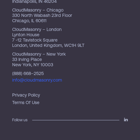
Indianapolis, IN 46204
CloudMasonry – Chicago
330 North Wabash 23rd Floor
Chicago, IL 60611
CloudMasonry – London
Lynton House
7 -12 Tavistock Square
London, United Kingdom, WC1H 9LT
CloudMasonry – New York
33 Irving Place
New York, NY 10003
(888) 668–2525
info@cloudmasonry.com
Privacy Policy
Terms Of Use
Follow us