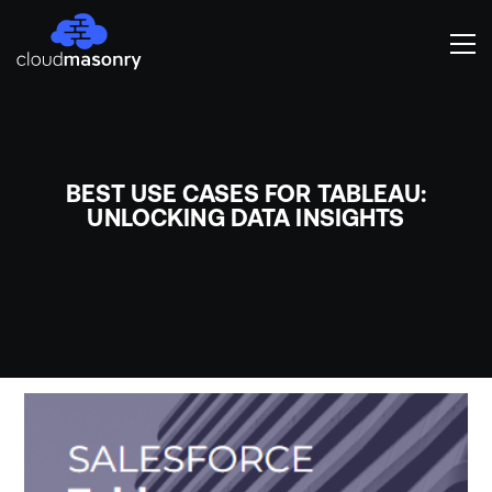
BEST USE CASES FOR TABLEAU:
UNLOCKING DATA INSIGHTS