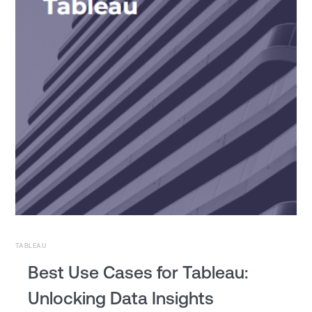
TABLEAU
Best Use Cases for Tableau:
Unlocking Data Insights