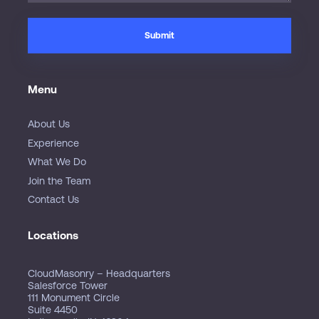
Menu
About Us
Experience
What We Do
Join the Team
Contact Us
Locations
CloudMasonry – Headquarters
Salesforce Tower
111 Monument Circle
Suite 4450