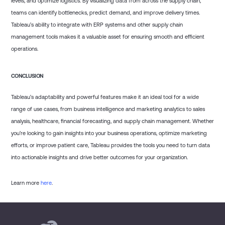
levels, and optimize logistics. By visualizing data from across the supply chain,
teams can identify bottlenecks, predict demand, and improve delivery times.
Tableau’s ability to integrate with ERP systems and other supply chain
management tools makes it a valuable asset for ensuring smooth and efficient
operations.
CONCLUSION
Tableau’s adaptability and powerful features make it an ideal tool for a wide
range of use cases, from business intelligence and marketing analytics to sales
analysis, healthcare, financial forecasting, and supply chain management. Whether
you’re looking to gain insights into your business operations, optimize marketing
efforts, or improve patient care, Tableau provides the tools you need to turn data
into actionable insights and drive better outcomes for your organization.
Learn more
here
.