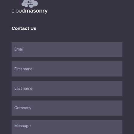
Contact Us