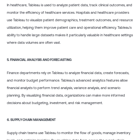
In healthcare, Tableau is used to analyze patient data, track clinical outcomes, and
monitor the efficiency of healthcare services. Hospitals and healthcare providers
use Tableau to visualize patient demographics, treatment outcomes, and resource
utilization, helping them improve patient care and operational efficiency. Tableau’s
ability to handle large datasets makes it particularly valuable in healthcare settings
where data volumes are often vast.
5.
FINANCIAL ANALYSIS AND FORECASTING
Finance departments rely on Tableau to analyze financial data, create forecasts,
and monitor budget performance. Tableau’s advanced analytics features allow
financial analysts to perform trend analysis, variance analysis, and scenario
planning. By visualizing financial data, organizations can make more informed
decisions about budgeting, investment, and risk management.
6.
SUPPLY CHAIN MANAGEMENT
Supply chain teams use Tableau to monitor the flow of goods, manage inventory