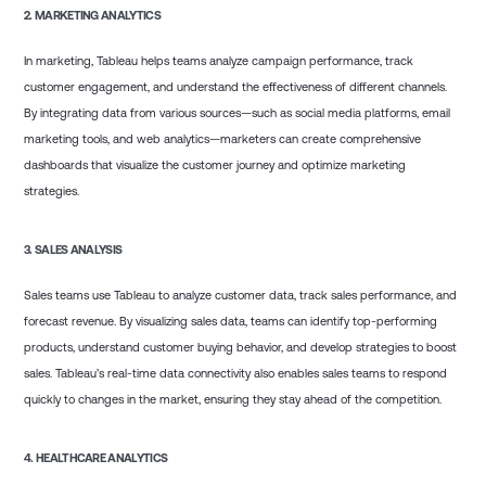
2.
MARKETING ANALYTICS
In marketing, Tableau helps teams analyze campaign performance, track
customer engagement, and understand the effectiveness of different channels.
By integrating data from various sources—such as social media platforms, email
marketing tools, and web analytics—marketers can create comprehensive
dashboards that visualize the customer journey and optimize marketing
strategies.
3.
SALES ANALYSIS
Sales teams use Tableau to analyze customer data, track sales performance, and
forecast revenue. By visualizing sales data, teams can identify top-performing
products, understand customer buying behavior, and develop strategies to boost
sales. Tableau’s real-time data connectivity also enables sales teams to respond
quickly to changes in the market, ensuring they stay ahead of the competition.
4.
HEALTHCARE ANALYTICS