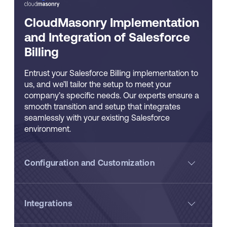
CloudMasonry Implementation
and Integration of Salesforce
Billing
Entrust your Salesforce Billing implementation to
us, and we’ll tailor the setup to meet your
company’s specific needs. Our experts ensure a
smooth transition and setup that integrates
seamlessly with your existing Salesforce
environment.
Configuration and Customization
Integrations