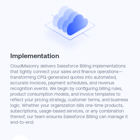
Implementation
CloudMasonry delivers Salesforce Billing implementations
that tightly connect your sales and finance operations—
transforming CPQ-generated quotes into automated,
accurate invoices, payment schedules, and revenue
recognition events. We begin by configuring billing rules,
product consumption models, and invoice templates to
reflect your pricing strategy, customer terms, and business
logic. Whether your organization bills one-time products,
subscriptions, usage-based services, or any combination
thereof, our team ensures Salesforce Billing can manage it
end-to-end.
To support a seamless quote-to-cash experience, we
integrate Salesforce Billing with CPQ, Revenue Cloud, and