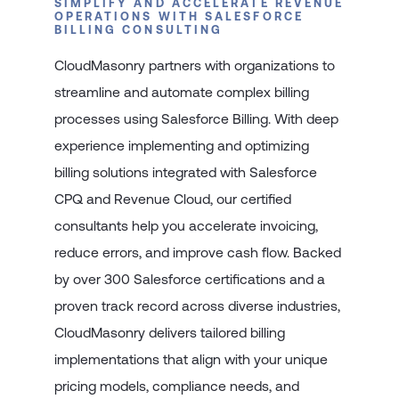
SIMPLIFY AND ACCELERATE REVENUE
OPERATIONS WITH SALESFORCE
BILLING CONSULTING
CloudMasonry partners with organizations to
streamline and automate complex billing
processes using Salesforce Billing. With deep
experience implementing and optimizing
billing solutions integrated with Salesforce
CPQ and Revenue Cloud, our certified
consultants help you accelerate invoicing,
reduce errors, and improve cash flow. Backed
by over 300 Salesforce certifications and a
proven track record across diverse industries,
CloudMasonry delivers tailored billing
implementations that align with your unique
pricing models, compliance needs, and