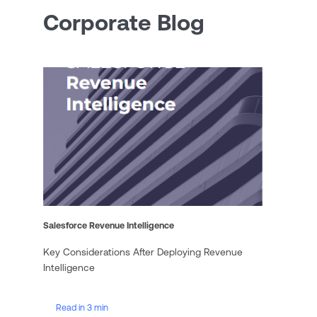
Corporate Blog
Salesforce Revenue Intelligence
Key Considerations After Deploying Revenue
Intelligence
Read in 3 min