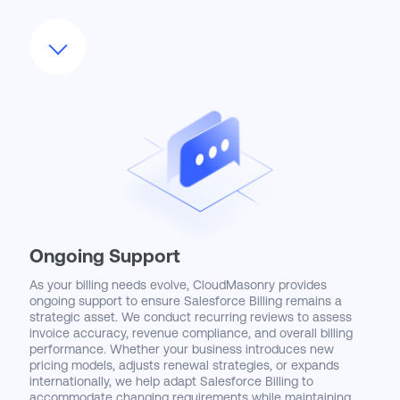
We also customize Salesforce Billing interfaces with
Lightning apps, automated alerts, and dynamic dashboards
that surface key metrics like aging invoices, unbilled usage,
and deferred revenue. By aligning the system’s workflows
with existing approval chains and audit requirements, we
ensure adoption doesn’t disrupt compliance or financial
controls. Our enablement strategies empower users to
operate more efficiently and make data-driven decisions
from a single source of truth.
Ongoing Support
As your billing needs evolve, CloudMasonry provides
ongoing support to ensure Salesforce Billing remains a
strategic asset. We conduct recurring reviews to assess
invoice accuracy, revenue compliance, and overall billing
performance. Whether your business introduces new
pricing models, adjusts renewal strategies, or expands
internationally, we help adapt Salesforce Billing to
accommodate changing requirements while maintaining