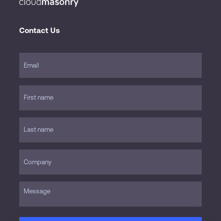
Contact Us