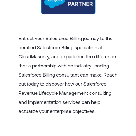
Entrust your Salesforce Billing journey to the
certified Salesforce Billing specialists at
CloudMasonry, and experience the difference
that a partnership with an industry-leading
Salesforce Billing consultant can make. Reach
out today to discover how our Salesforce
Revenue Lifecycle Management consulting
and implementation services can help
actualize your enterprise objectives.