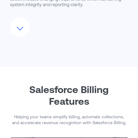
system integrity and reporting clarity.
We also guide clients through the adoption of advanced
features such as consolidated invoicing, credit/debit
memos, and usage mediation. As Salesforce continues to
expand the Billing product with new automation,
integrations, and financial controls, CloudMasonry ensures
your organization is positioned to take advantage of them.
Our managed support model delivers a long-term
partnership focused on scalability, compliance, and
continuous process improvement.
Salesforce Billing
Features
Helping your teams simplify billing, automate collections,
and accelerate revenue recognition with Salesforce Billing.