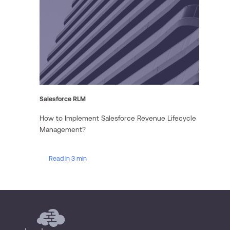
Salesforce RLM
How to Implement Salesforce Revenue Lifecycle
Management?
Read in 3 min