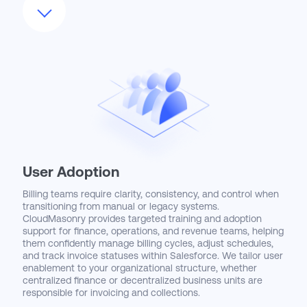
external ERP or general ledger systems. This includes
setting up tax calculation engines, payment processors,
and custom revenue schedules. CloudMasonry ensures
your implementation reduces manual intervention,
minimizes billing errors, and enables real-time visibility into
revenue and cash flow. Our approach creates a system
where your billing operations move at the speed of sales.
User Adoption
Billing teams require clarity, consistency, and control when
transitioning from manual or legacy systems.
CloudMasonry provides targeted training and adoption
support for finance, operations, and revenue teams, helping
them confidently manage billing cycles, adjust schedules,
and track invoice statuses within Salesforce. We tailor user
enablement to your organizational structure, whether
centralized finance or decentralized business units are
responsible for invoicing and collections.