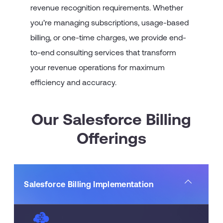
revenue recognition requirements. Whether
you’re managing subscriptions, usage-based
billing, or one-time charges, we provide end-
to-end consulting services that transform
your revenue operations for maximum
efficiency and accuracy.
Our Salesforce Billing
Offerings
Salesforce Billing Implementation