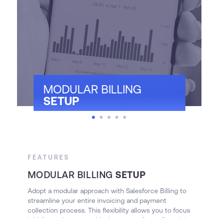
MODULAR BILLING
SETUP
FEATURES
F
MODULAR BILLING
SETUP
I
Adopt a modular approach with Salesforce Billing to
E
streamline your entire invoicing and payment
an
collection process. This flexibility allows you to focus
Ut
nd