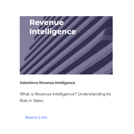
Salesforce Revenue Intelligence
What is Revenue Intelligence? Understanding Its
Role in Sales
Read in 2 min