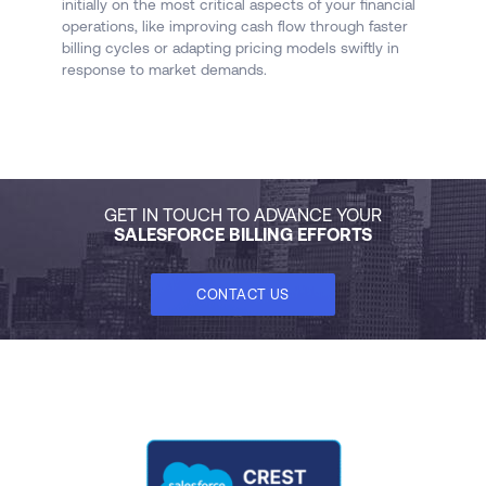
initially on the most critical aspects of your financial
c
operations, like improving cash flow through faster
fo
billing cycles or adapting pricing models swiftly in
response to market demands.
GET IN TOUCH TO ADVANCE YOUR
SALESFORCE BILLING EFFORTS
CONTACT US