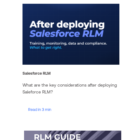
Salesforce RLM
What are the key considerations after deploying
Saleforce RLM?
Read in 3 min