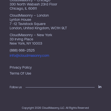
330 North Wabash 23rd Floor
Chicago, IL 60611
CloudMasonry – London
Lynton House
7 -12 Tavistock Square
London, United Kingdom, WC1H 9LT
CloudMasonry – New York
33 Irving Place
New York, NY 10003
(888) 668–2525
info@cloudmasonry.com
Privacy Policy
Terms Of Use
Follow us
Copyright 2026 CloudMasonry, LLC. All Rights Reserved