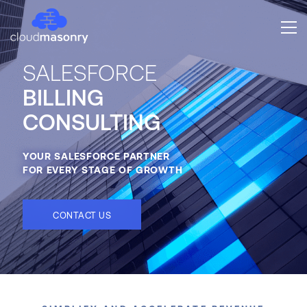
SALESFORCE
BILLING
CONSULTING
YOUR SALESFORCE PARTNER
FOR EVERY STAGE OF GROWTH
CONTACT US