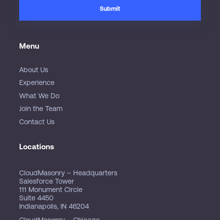
Menu
About Us
Experience
What We Do
Join the Team
Contact Us
Locations
CloudMasonry – Headquarters
Salesforce Tower
111 Monument Circle
Suite 4450
Indianapolis, IN 46204
CloudMasonry – Chicago