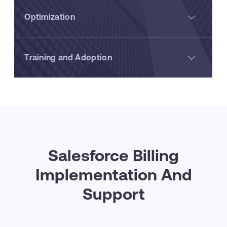
Optimization
Training and Adoption
Salesforce Billing
Implementation And
Support