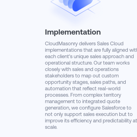
Implementation
CloudMasonry delivers Sales Cloud
implementations that are fully aligned wit
each client's unique sales approach and
operational structure. Our team works
closely with sales and operations
stakeholders to map out custom
opportunity stages, sales paths, and
automation that reflect real-world
processes. From complex territory
management to integrated quote
generation, we configure Salesforce to
not only support sales execution but to
improve its efficiency and predictability a
scale.