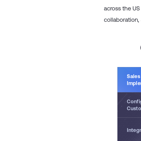
Sales Cloud ca
across the US
collaboration,
Sales
Imple
Confi
Custo
Integ