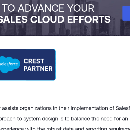
H TO ADVANCE YOUR
SALES CLOUD EFFORTS
ssists organizations in their implementation of Sales
proach to system design is to balance the need for an