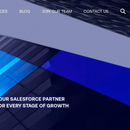
ICES
BLOG
JOIN OUR TEAM
CONTACT US
OUR SALESFORCE PARTNER
OR EVERY STAGE OF GROWTH