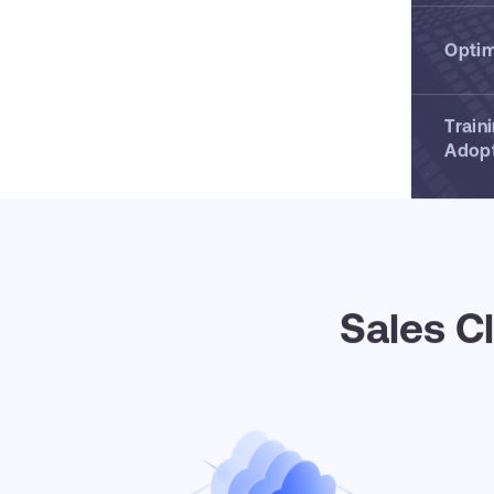
Optim
Train
Adop
Sales C