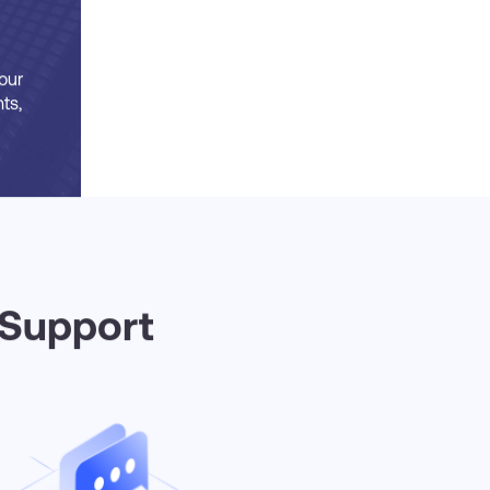
our
ts,
 Support