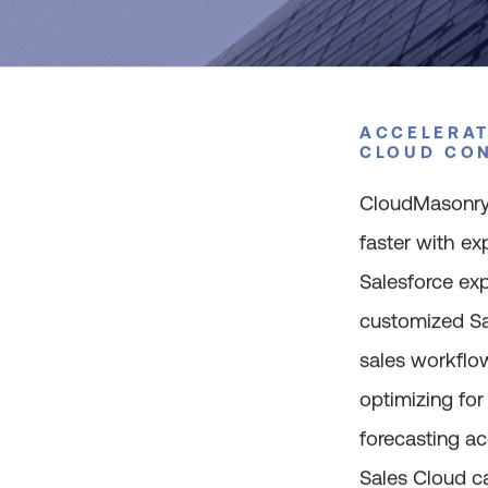
ACCELERAT
CLOUD CO
CloudMasonry 
faster with e
Salesforce exp
customized Sa
sales workflow
optimizing fo
forecasting ac