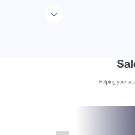
In addition to core CRM setup, we
optimize the lead-to-opportunity lifecycl
by implementing scoring models,
assignment rules, and campaign
attribution mechanisms that enhance
marketing-to-sales alignment. This
ensures that sales teams receive highly
qualified leads in real time, with the
contextual insights they need to move
quickly. We also activate advanced
Sal
forecasting capabilities, giving leaders
visibility into pipeline coverage, forecast
trends, and rep performance across
Helping your sal
multiple dimensions of the business.