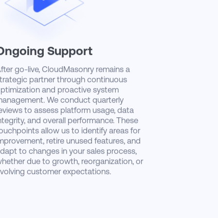
Ongoing Support
fter go-live, CloudMasonry remains a
trategic partner through continuous
ptimization and proactive system
anagement. We conduct quarterly
eviews to assess platform usage, data
ntegrity, and overall performance. These
ouchpoints allow us to identify areas for
mprovement, retire unused features, and
dapt to changes in your sales process,
hether due to growth, reorganization, or
volving customer expectations.