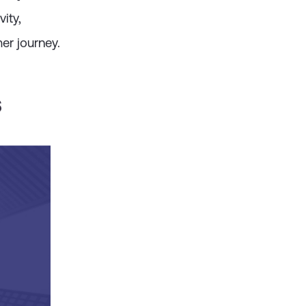
d by clients
ity,
er journey.
s