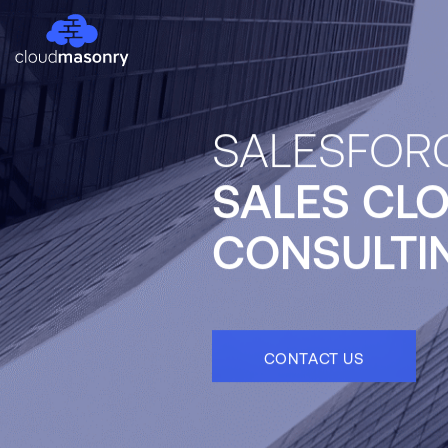
SALESFOR
SALES CL
CONSULTI
CONTACT US