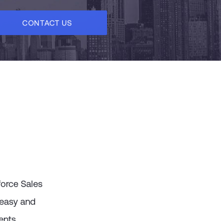
CONTACT US
force Sales
 easy and