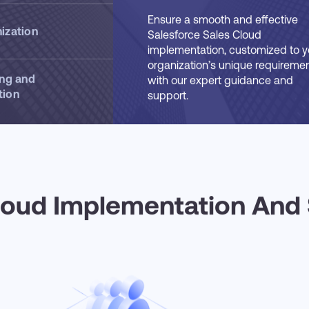
Cloud
Ensure a smooth and effective
ization
Salesforce Sales Cloud
implementation, customized to y
organization’s unique requiremen
ing and
with our expert guidance and
tion
support.
loud Implementation And