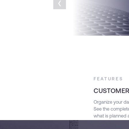
‹
FEATURES
CUSTOMER
g Salesforce’s powerful out of the box
Organize your da
See the complete
what is planned