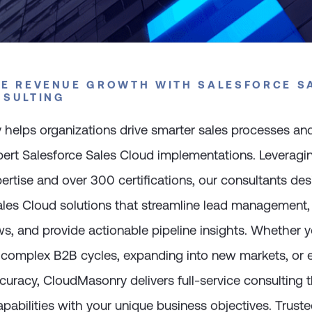
E REVENUE GROWTH WITH SALESFORCE S
NSULTING
helps organizations drive smarter sales processes and
xpert Salesforce Sales Cloud implementations. Leverag
ertise and over 300 certifications, our consultants des
les Cloud solutions that streamline lead management
s, and provide actionable pipeline insights. Whether y
r complex B2B cycles, expanding into new markets, or
curacy, CloudMasonry delivers full-service consulting t