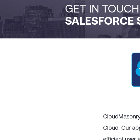
GET IN TOUC
SALESFORCE 
CloudMasonry a
Cloud. Our ap