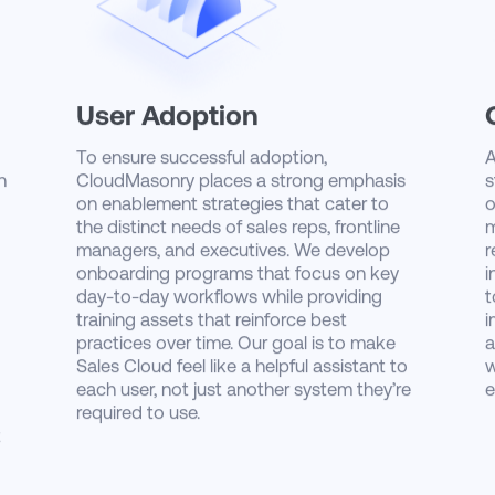
User Adoption
To ensure successful adoption,
A
h
CloudMasonry places a strong emphasis
s
on enablement strategies that cater to
o
the distinct needs of sales reps, frontline
m
managers, and executives. We develop
r
onboarding programs that focus on key
i
day-to-day workflows while providing
t
training assets that reinforce best
i
practices over time. Our goal is to make
a
Sales Cloud feel like a helpful assistant to
w
each user, not just another system they’re
e
required to use.
t