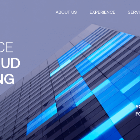
ABOUT US
EXPERIENCE
SERV
CE
OUD
NG
Y
F