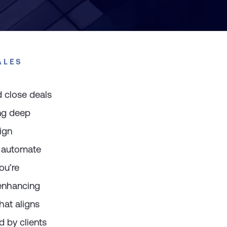
ALES
 close deals
ing deep
ign
, automate
ou’re
 enhancing
hat aligns