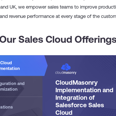
pabilities with your unique business objectives. Truste
 and UK, we empower sales teams to improve productiv
 and revenue performance at every stage of the custom
Our Sales Cloud Offering
 Cloud
mentation
CloudMasonry
guration and
Implementation and
mization
Integration of
Salesforce Sales
rations