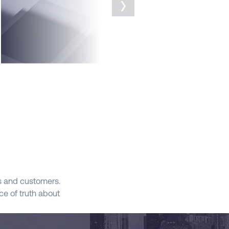
›
FEATURES
SALES
GPT
s and customers.
Apply Data and Generative AI to Sales Proce
e of truth about