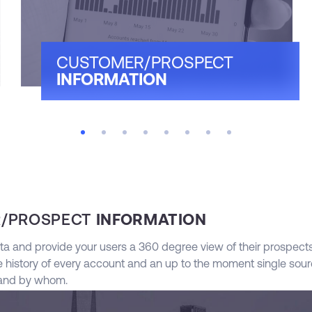
CUSTOMER/PROSPECT
INFORMATION
/PROSPECT
INFORMATION
ta and provide your users a 360 degree view of their prospect
 history of every account and an up to the moment single sourc
 and by whom.