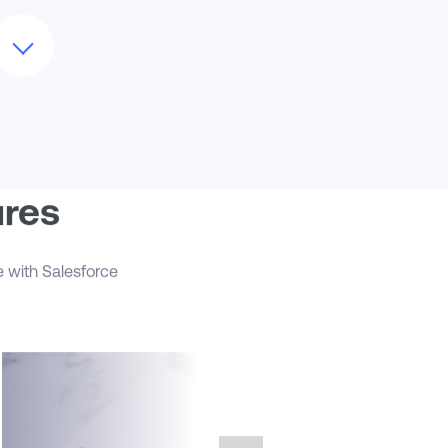
As Salesforce releases new capabilities,
e help evaluate and implement features
hat can deliver additional value—such as
ales Engagement for cadencing
utreach, Revenue Intelligence for pipeline
nalysis, or integration enhancements
cross marketing and service platforms.
hether you're expanding to new
arkets or integrating partner channels,
loudMasonry ensures your Sales Cloud
ures
nstance evolves with your business,
aintaining scalability, reliability, and
trategic alignment.
e with Salesforce