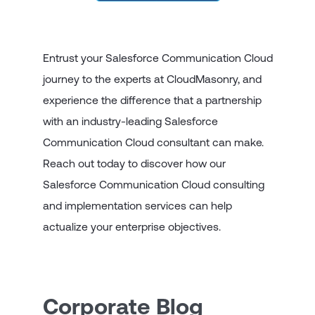
Entrust your Salesforce Communication Cloud
journey to the experts at CloudMasonry, and
experience the difference that a partnership
with an industry-leading Salesforce
Communication Cloud consultant can make.
Reach out today to discover how our
Salesforce Communication Cloud consulting
and implementation services can help
actualize your enterprise objectives.
Corporate Blog