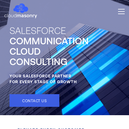
SALESFORCE
COMMUNICATION
CLOUD
CONSULTING
YOUR SALESFORCE PARTNER
FOR EVERY STAGE OF GROWTH
CONTACT US