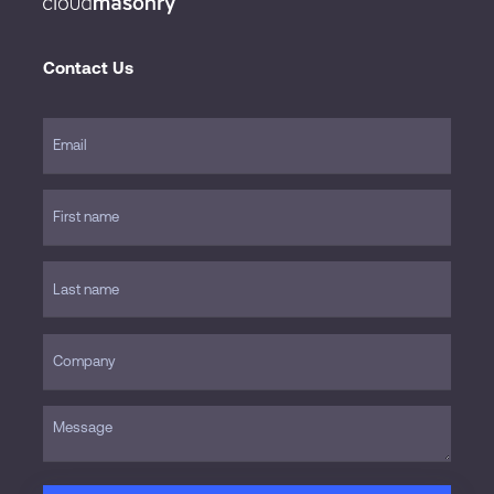
Contact Us