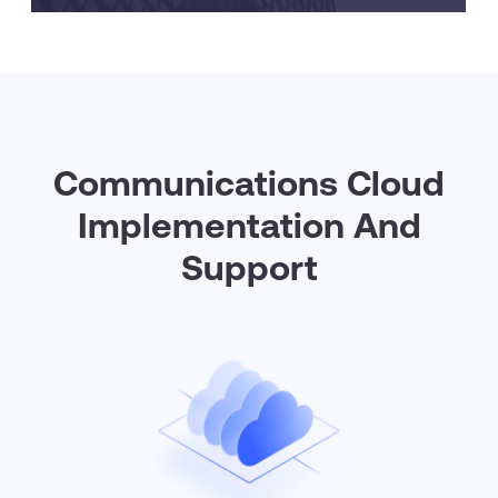
Communications Cloud
Implementation And
Support