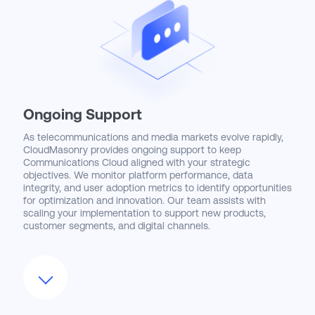
strategies support sustained user engagement and
continuous process improvement.
Ongoing Support
As telecommunications and media markets evolve rapidly,
CloudMasonry provides ongoing support to keep
Communications Cloud aligned with your strategic
objectives. We monitor platform performance, data
integrity, and user adoption metrics to identify opportunities
for optimization and innovation. Our team assists with
scaling your implementation to support new products,
customer segments, and digital channels.
We also stay current with Salesforce’s ongoing
enhancements to Communications Cloud—including AI-
powered customer insights, 5G readiness features, and
expanded partner ecosystem integrations—and help you
evaluate and adopt these innovations. CloudMasonry
remains a trusted partner, committed to helping your