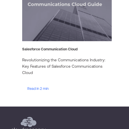
Salesforce Communication Cloud
Revolutionizing the Communications Industry:
Key Features of Salesforce Communications
Cloud
Read in 2 min