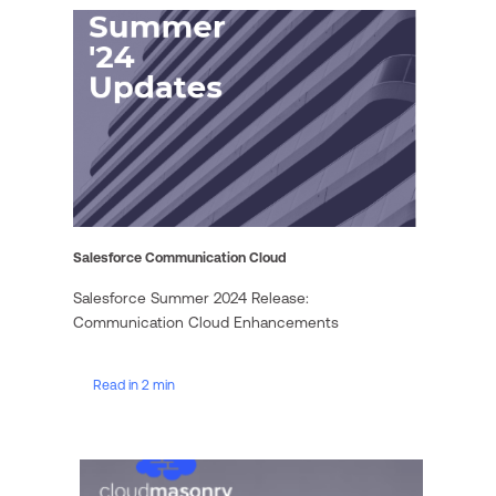
Salesforce Communication Cloud
Salesforce Summer 2024 Release:
Communication Cloud Enhancements
Read in 2 min