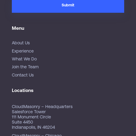
Menu
About Us
Experience
What We Do
Join the Team
Contact Us
Locations
CloudMasonry – Headquarters
Salesforce Tower
111 Monument Circle
Suite 4450
Indianapolis, IN 46204
CloudMasonry – Chicago