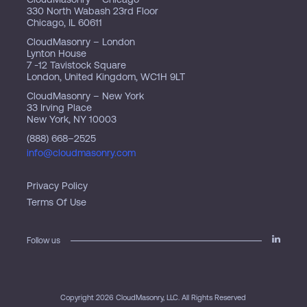
330 North Wabash 23rd Floor
Chicago, IL 60611
CloudMasonry – London
Lynton House
7 -12 Tavistock Square
London, United Kingdom, WC1H 9LT
CloudMasonry – New York
33 Irving Place
New York, NY 10003
(888) 668–2525
info@cloudmasonry.com
Privacy Policy
Terms Of Use
Follow us
Copyright 2026 CloudMasonry, LLC. All Rights Reserved