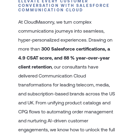
ELEVATE EVERY CUSTOMER
CONVERSATION WITH SALESFORCE
COMMUNICATION CLOUD
At CloudMasonry, we turn complex
communications journeys into seamless,
hyper-personalized experiences. Drawing on
more than
300 Salesforce certifications, a
4.9 CSAT score, and 88 % year-over-year
client retention
, our consultants have
delivered Communication Cloud
transformations for leading telecom, media,
and subscription-based brands across the US
and UK. From unifying product catalogs and
CPQ flows to automating order management
and nurturing AI-driven customer
engagements, we know how to unlock the full