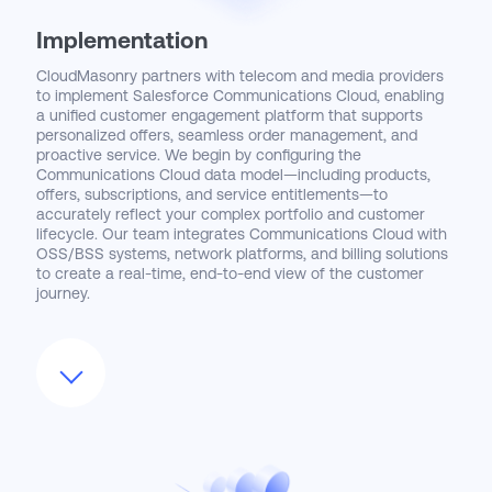
Implementation
CloudMasonry partners with telecom and media providers
to implement Salesforce Communications Cloud, enabling
a unified customer engagement platform that supports
personalized offers, seamless order management, and
proactive service. We begin by configuring the
Communications Cloud data model—including products,
offers, subscriptions, and service entitlements—to
accurately reflect your complex portfolio and customer
lifecycle. Our team integrates Communications Cloud with
OSS/BSS systems, network platforms, and billing solutions
to create a real-time, end-to-end view of the customer
journey.
Beyond core configuration, CloudMasonry designs
automated workflows and AI-driven insights that empower
sales, marketing, and service teams to anticipate customer
needs and resolve issues faster. We help deploy
omnichannel engagement strategies that span digital,
mobile, and call center channels, ensuring consistent
experiences at every touchpoint. Our approach is tailored
to accelerate revenue growth, improve customer retention,
and reduce operational costs.