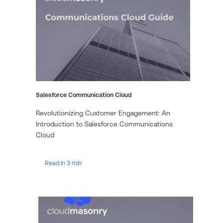
Salesforce Communication Cloud
Revolutionizing Customer Engagement: An
Introduction to Salesforce Communications
Cloud
Read in 3 min