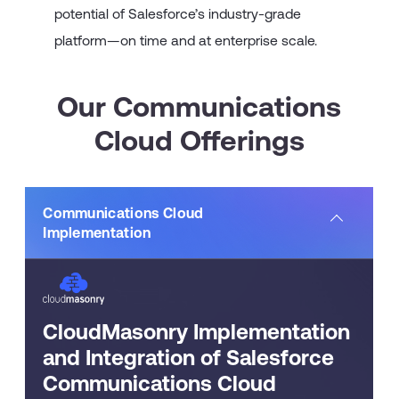
potential of Salesforce’s industry-grade
platform—on time and at enterprise scale.
Our Communications
Cloud Offerings
Communications Cloud
Implementation
CloudMasonry Implementation
and Integration of Salesforce
Communications Cloud