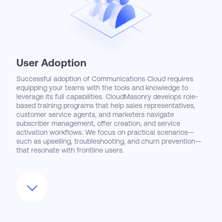
User Adoption
Successful adoption of Communications Cloud requires
equipping your teams with the tools and knowledge to
leverage its full capabilities. CloudMasonry develops role-
based training programs that help sales representatives,
customer service agents, and marketers navigate
subscriber management, offer creation, and service
activation workflows. We focus on practical scenarios—
such as upselling, troubleshooting, and churn prevention—
that resonate with frontline users.
We also enhance the user experience through
customized dashboards, real-time alerts, and embedded
analytics that provide actionable insights where decisions
are made. By fostering collaboration between sales,
marketing, and service teams within the platform,
CloudMasonry helps organizations break down silos and
improve customer engagement. Our change management