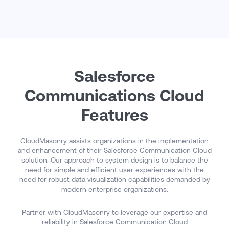
organization deliver differentiated customer experiences,
improve operational agility, and maximize return on
investment over the long term.
Salesforce
Communications Cloud
Features
CloudMasonry assists organizations in the implementation
and enhancement of their Salesforce Communication Cloud
solution. Our approach to system design is to balance the
need for simple and efficient user experiences with the
need for robust data visualization capabilities demanded by
modern enterprise organizations.
Partner with CloudMasonry to leverage our expertise and
reliability in Salesforce Communication Cloud