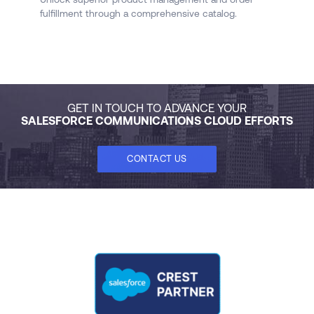
fulfillment through a comprehensive catalog.
qu
fl
GET IN TOUCH TO ADVANCE YOUR
SALESFORCE COMMUNICATIONS CLOUD EFFORTS
CONTACT US