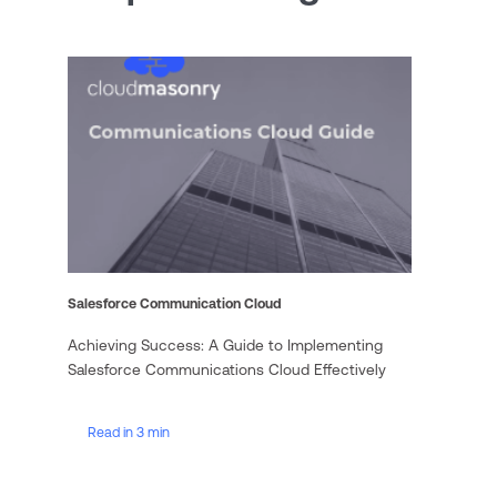
Salesforce Communication Cloud
Achieving Success: A Guide to Implementing
Salesforce Communications Cloud Effectively
Read in 3 min