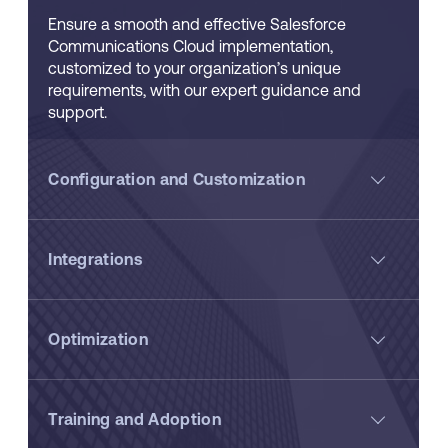
Ensure a smooth and effective Salesforce
Communications Cloud implementation,
customized to your organization’s unique
requirements, with our expert guidance and
support.
Configuration and Customization
Integrations
Optimization
Training and Adoption