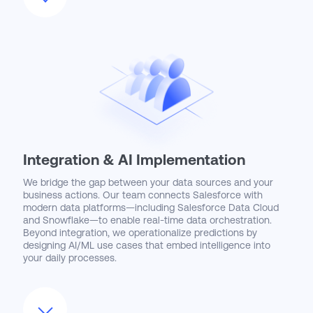
Integration & AI Implementation
We bridge the gap between your data sources and your
business actions. Our team connects Salesforce with
modern data platforms—including Salesforce Data Cloud
and Snowflake—to enable real-time data orchestration.
Beyond integration, we operationalize predictions by
designing AI/ML use cases that embed intelligence into
your daily processes.
Whether it’s automating unstructured data via Intelligent
Document Processing or deploying Generative AI models,
we deliver solutions that reshape how you compete.