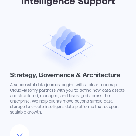
Intelligence Support
Strategy, Governance & Architecture
A successful data journey begins with a clear roadmap.
CloudMasonry partners with you to define how data assets
are structured, managed, and leveraged across the
enterprise. We help clients move beyond simple data
storage to create intelligent data platforms that support
scalable growth.
From establishing governance frameworks to designing
robust architectures, we ensure your data is accurate,
accessible, and ready to power advanced analytics and AI.