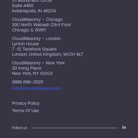
111 Monument Circle
Suite 4450
Indianapolis, IN 46204
CloudMasonry – Chicago
330 North Wabash 23rd Floor
Chicago, IL 60611
CloudMasonry – London
Lynton House
7 -12 Tavistock Square
London, United Kingdom, WC1H 9LT
CloudMasonry – New York
33 Irving Place
New York, NY 10003
(888) 668–2525
info@cloudmasonry.com
Privacy Policy
Terms Of Use
Follow us