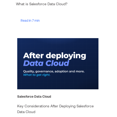
What is Salesforce Data Cloud?
Read in 7 min
Salesforce Data Cloud
Key Considerations After Deploying Salesforce
Data Cloud