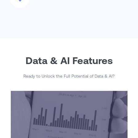
Data & AI Features
Ready to Unlock the Full Potential of Data & AI?