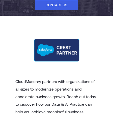
CONTACT US
CloudMasonry partners with organizations of
all sizes to modernize operations and
accelerate business growth. Reach out today
to discover how our Data & AI Practice can
help you achieve meaningful business