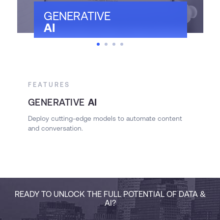
GENERATIVE
AI
FEATURES
F
GENERATIVE
AI
A
Deploy cutting-edge models to automate content
and conversation.
S
READY TO UNLOCK THE FULL POTENTIAL OF DATA &
AI?