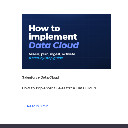
Salesforce Data Cloud
How to Implement Salesforce Data Cloud
Read in 3 min