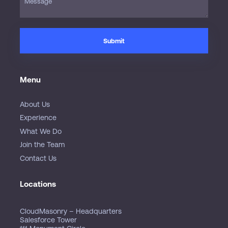
Menu
About Us
Experience
What We Do
Join the Team
Contact Us
Locations
CloudMasonry – Headquarters
Salesforce Tower