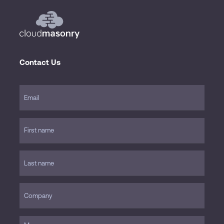
Contact Us