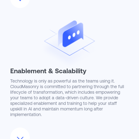
Enablement & Scalability
Technology is only as powerful as the teams using it.
CloudMasonry is committed to partnering through the full
lifecycle of transformation, which includes empowering
your teams to adopt a data-driven culture. We provide
specialized enablement and training to help your staff
upskill in AI and maintain momentum long after
implementation.
Our goal is to ensure your organization achieves
meaningful outcomes and sustains a competitive
advantage in an evolving market.