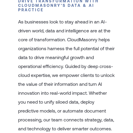
DRIVE TRANSFORMATION WITH
CLOUDMASONRY’S DATA & AI
PRACTICE
As businesses look to stay ahead in an AI-
driven world, data and intelligence are at the
core of transformation. CloudMasonry helps
organizations harness the full potential of their
data to drive meaningful growth and
operational efficiency. Guided by deep cross-
cloud expertise, we empower clients to unlock
the value of their information and turn AI
innovation into real-world impact. Whether
you need to unify siloed data, deploy
predictive models, or automate document
processing, our team connects strategy, data,
and technology to deliver smarter outcomes.