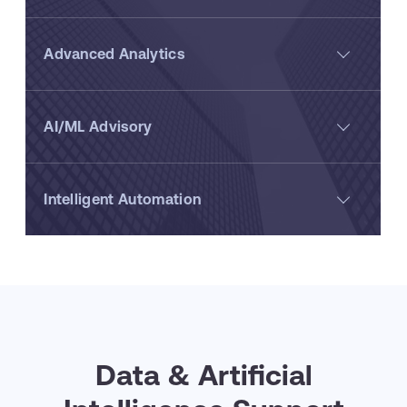
Advanced Analytics
AI/ML Advisory
Intelligent Automation
Data & Artificial