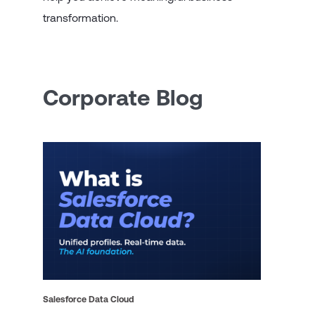
transformation.
Corporate Blog
Salesforce Data Cloud