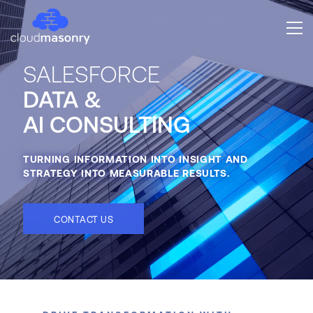
SALESFORCE
DATA &
AI CONSULTING
TURNING INFORMATION INTO INSIGHT AND
STRATEGY INTO MEASURABLE RESULTS.
CONTACT US