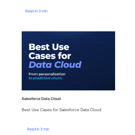
Read in 3 min
Salesforce Data Cloud
Best Use Cases for Salesforce Data Cloud
Read in 3 min