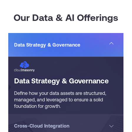
Our Data & AI Offerings
Data Strategy & Governance
Data Strategy & Governance
Define how your data assets are structured,
managed, and leveraged to ensure a solid
foundation for growth.
Cross-Cloud Integration