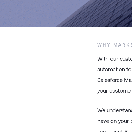
WHY MARK
With our cust
automation to
Salesforce Mar
your customers
We understand
have on your b
implement Sal