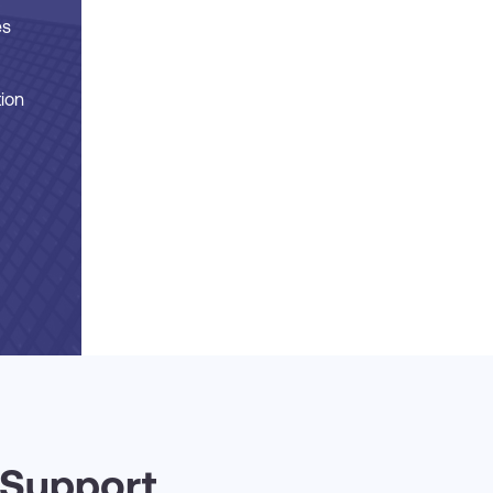
es
tion
 Support