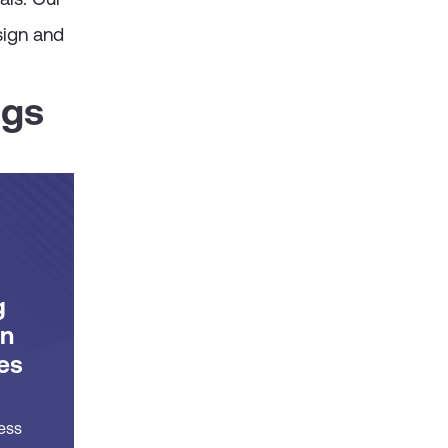
sign and
ngs
g
on
es
ess