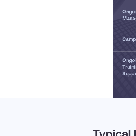
Ongo
Mana
Campa
Ongo
Train
Supp
Typical