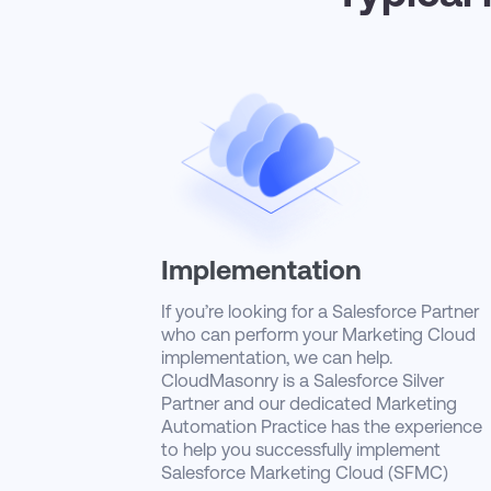
Implementation
If you’re looking for a Salesforce Partner
who can perform your Marketing Cloud
implementation, we can help.
CloudMasonry is a Salesforce Silver
Partner and our dedicated Marketing
Automation Practice has the experience
to help you successfully implement
Salesforce Marketing Cloud (SFMC)