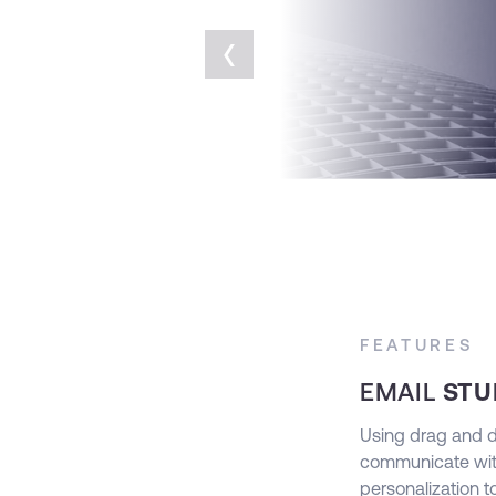
‹
FEATURES
EMAIL
STU
mers wherever they are using Advertising
Using drag and dro
 target your customers on every social media
communicate wit
kedIn, Twitter and YouTube.
personalization 