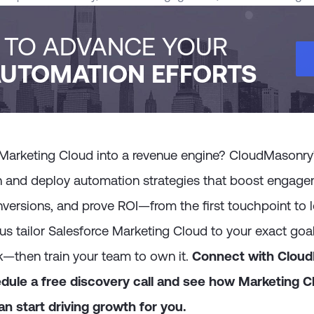
H TO ADVANCE YOUR
UTOMATION EFFORTS
 Marketing Cloud into a revenue engine? CloudMasonry’s
n and deploy automation strategies that boost engage
versions, and prove ROI—from the first touchpoint to l
us tailor Salesforce Marketing Cloud to your exact goals
k—then train your team to own it.
Connect with Clou
dule a free discovery call and see how Marketing C
n start driving growth for you.