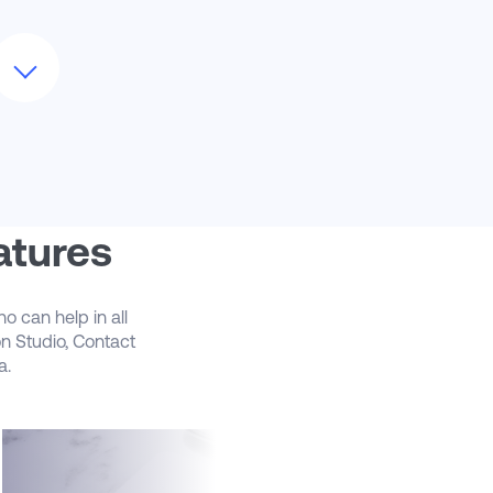
Our Marketing Automation team can
upport you with ongoing managed
ervices or on a per project basis. Our
arketing Cloud team can act as an
xtension of your marketing technology
eam as additional headcount
Let us help you evolve your ongoing
arketing Cloud efforts. We’ve got real
orld experience managing complex
rojects, such as advanced customer
atures
ourney planning and execution to
reating dynamic personalized emails and
obile campaigns. We can help you
o can help in all
reate marketing programs that engage
on Studio, Contact
our customers across the channels they
a.
re interacting with
CloudMasonry Marketing Automation
an help guide you in the use of Einstein AI
eatures for Marketing Cloud, like Einstein
ngagement Scoring and Engagement
requency. Leverage Einstein features to