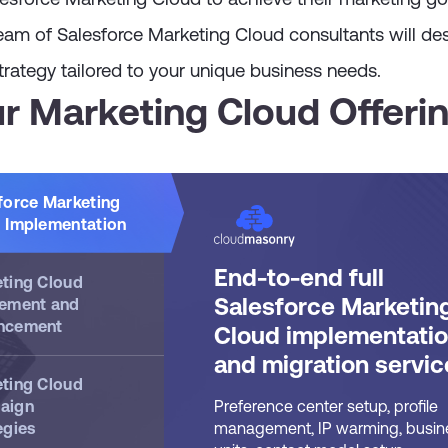
eam of Salesforce Marketing Cloud consultants will de
rategy tailored to your unique business needs.
r Marketing Cloud Offeri
force Marketing
 Implementation
End-to-end full
ting Cloud
Salesforce Marketin
ement and
ncement
Cloud implementati
and migration servic
ting Cloud
aign
Preference center setup, profile
egies
management, IP warming, busin