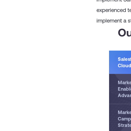
experienced t
implement a st
Ou
Sales
Cloud
Marke
Enabl
Adva
Marke
Camp
Strat