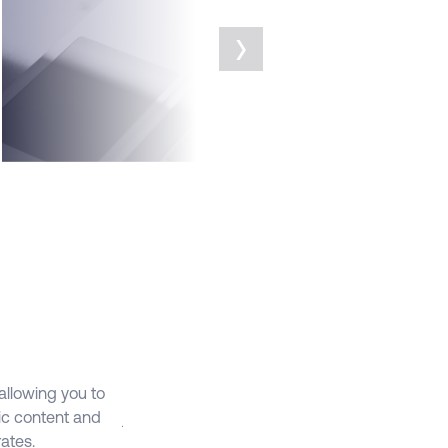
llow machine learning to refine your
›
arget audience, contact frequency,
ontent, and subject lines for high
erforming marketing programs
We’ll start with strategic discovery
essions to understand your goals. Then
e will create Marketing Cloud solutions
o support your marketing objectives. We’ll
eview the analytics and metrics against
hese goals and help you optimize your
arketing campaigns
FEATURES
JOURNEY
BUILDER
 allowing you to
Each customer is unique and with Journey Bu
ic content and
journeys based on their specific attributes an
ates.
experiences across varying channels like d