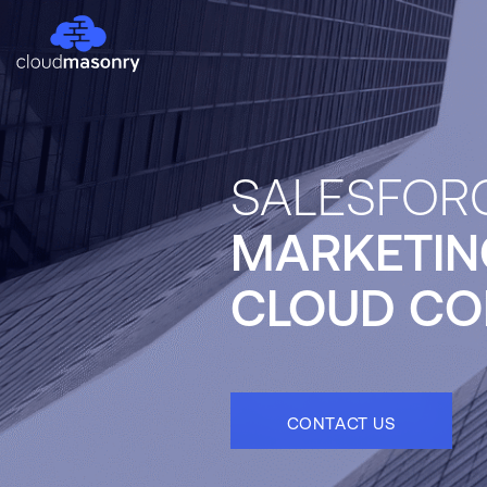
SALESFOR
MARKETIN
CLOUD CO
CONTACT US