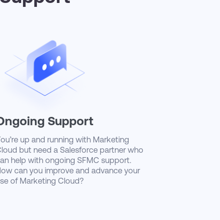
Ongoing Support
ou’re up and running with Marketing
loud but need a Salesforce partner who
an help with ongoing SFMC support.
ow can you improve and advance your
se of Marketing Cloud?