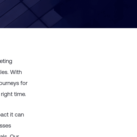
eting
les. With
ourneys for
right time.
ct it can
esses
als.
Our