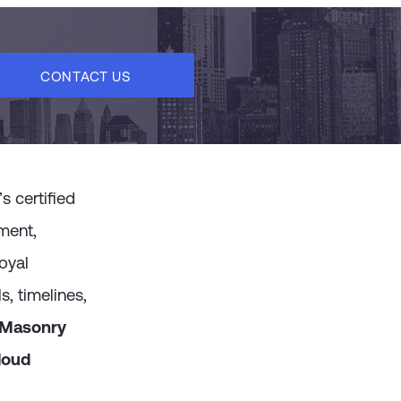
messages, and online behaviors leveraging Go
activities like abandoned view and abandon
CONTACT US
 certified
ment,
oyal
, timelines,
dMasonry
loud