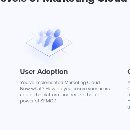
User Adoption
You’ve implemented Marketing Cloud.
Y
Now what? How do you ensure your users
C
adopt the platform and realize the full
c
power of SFMC?
H
u