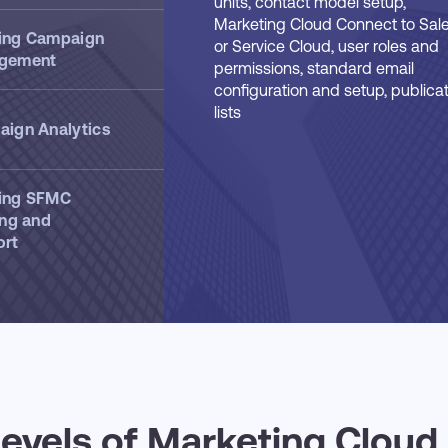
units, contact model setup,
Marketing Cloud Connect to Sal
ing Campaign
or Service Cloud, user roles and
gement
permissions, standard email
configuration and setup, publica
lists
ign Analytics
ing SFMC
ing and
ort
 levels of Marketing Cloud