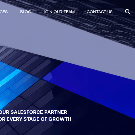
ICES
BLOG
JOIN OUR TEAM
CONTACT US
OUR SALESFORCE PARTNER
OR EVERY STAGE OF GROWTH