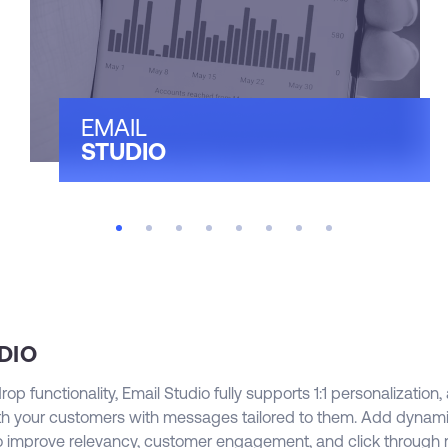
a
t
c
p
s
EMAIL
w
STUDIO
t
r
t
m
DIO
p functionality, Email Studio fully supports 1:1 personalization,
h your customers with messages tailored to them. Add dynam
to improve relevancy, customer engagement, and click through r