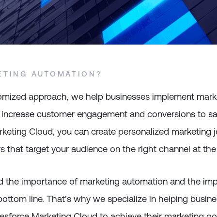
ETING AUTOMATION?
omized approach, we help businesses implement mark
 increase customer engagement and conversions to sa
keting Cloud, you can create personalized marketing j
 that target your audience on the right channel at the 
 the importance of marketing automation and the impa
ottom line. That’s why we specialize in helping busin
esforce Marketing Cloud to achieve their marketing go