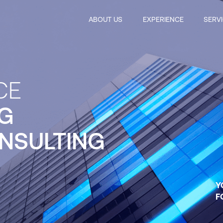
ABOUT US
EXPERIENCE
SERV
CE
G
NSULTING
Y
F