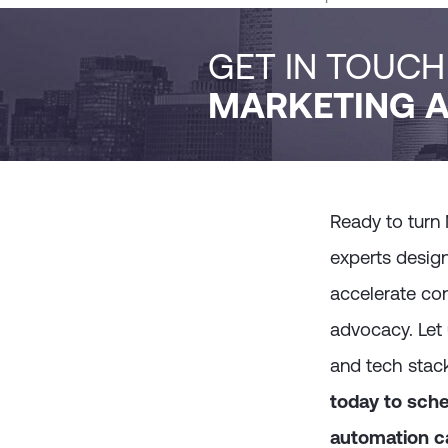
GET IN TOUC
MARKETING A
Ready to turn
experts desig
accelerate con
advocacy. Let 
and tech stac
today to sche
automation ca