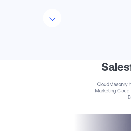
Not sure how to set up your contact
model? How many business units will you
need? What about your preference cente
and IP warming?
Our team can guide you through the
SFMC implementation process – we’ll as
the right questions, uncover all the
nuances, and walk you through all of the
implementation steps to get you up and
running
Sales
CloudMasonry has
Marketing Cloud t
B