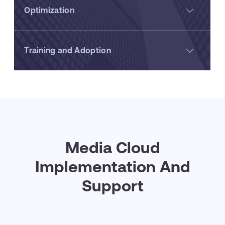
Optimization
Training and Adoption
Media Cloud
Implementation And
Support