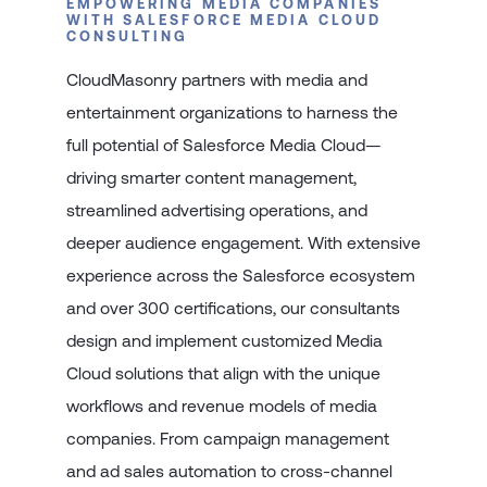
EMPOWERING MEDIA COMPANIES
WITH SALESFORCE MEDIA CLOUD
CONSULTING
CloudMasonry partners with media and
entertainment organizations to harness the
full potential of Salesforce Media Cloud—
driving smarter content management,
streamlined advertising operations, and
deeper audience engagement. With extensive
experience across the Salesforce ecosystem
and over 300 certifications, our consultants
design and implement customized Media
Cloud solutions that align with the unique
workflows and revenue models of media
companies. From campaign management
and ad sales automation to cross-channel