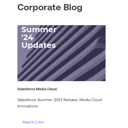
Corporate Blog
Salesforce Media Cloud
Salesforce Summer 2024 Release: Media Cloud
Innovations
Read in 2 min