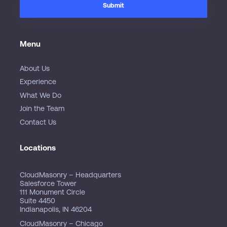
Menu
About Us
Experience
What We Do
Join the Team
Contact Us
Locations
CloudMasonry – Headquarters
Salesforce Tower
111 Monument Circle
Suite 4450
Indianapolis, IN 46204
CloudMasonry – Chicago