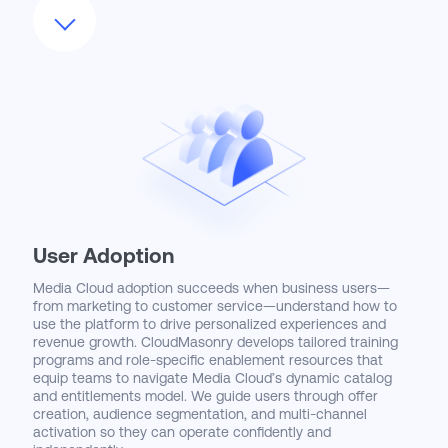
your technology stack, including OTT delivery systems,
CRM tools, CDPs, and billing platforms. Whether enabling
personalized offers, automating subscription fulfillment, or
capturing real-time engagement signals, CloudMasonry
builds solutions that are both scalable and compliant. Our
architecture leverages out-of-the-box accelerators like
Subscriber Lifecycle Management and Media Catalog to
shorten time to value while creating space for long-term
customization and growth.
User Adoption
Media Cloud adoption succeeds when business users—
from marketing to customer service—understand how to
use the platform to drive personalized experiences and
revenue growth. CloudMasonry develops tailored training
programs and role-specific enablement resources that
equip teams to navigate Media Cloud’s dynamic catalog
and entitlements model. We guide users through offer
creation, audience segmentation, and multi-channel
activation so they can operate confidently and