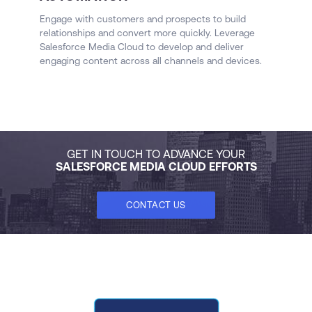
M
Me
Engage with customers and prospects to build
a
relationships and convert more quickly. Leverage
o
Salesforce Media Cloud to develop and deliver
AI
engaging content across all channels and devices.
GET IN TOUCH TO ADVANCE YOUR
SALESFORCE MEDIA CLOUD EFFORTS
CONTACT US