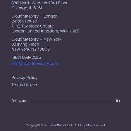
330 North Wabash 23rd Floor
Chicago, IL 60611
CloudMasonry – London
Lynton House
7 -12 Tavistock Square
London, United Kingdom, WC1H 9LT
CloudMasonry – New York
33 Irving Place
New York, NY 10003
(888) 668–2525
info@cloudmasonry.com
Privacy Policy
Terms Of Use
Follow us
Copyright 2026 CloudMasonry, LLC. All Rights Reserved