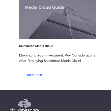
Salesforce Media Cloud
Maximizing Your Investment: Key Considerations
After Deploying Salesforce Media Cloud
Read in 2 min