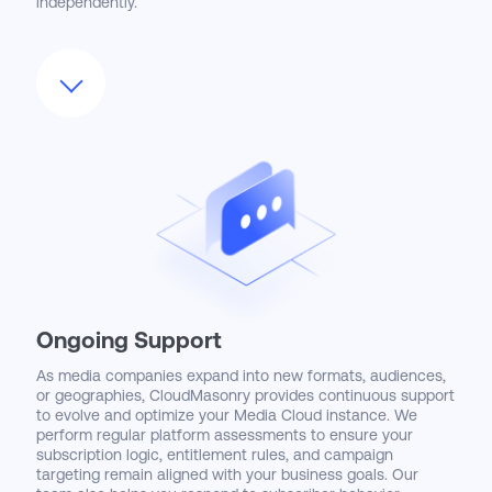
independently.
We also optimize the user experience by customizing
page layouts, automating repetitive processes, and
embedding actionable insights through Salesforce Reports
and Dashboards. Customer service reps gain real-time
access to subscription entitlements, upgrade options, and
account histories, while marketing and product teams can
test and launch new bundles with agility. CloudMasonry’s
user-first approach ensures that Media Cloud becomes a
valuable tool across departments—not just a back-office
system.
Ongoing Support
As media companies expand into new formats, audiences,
or geographies, CloudMasonry provides continuous support
to evolve and optimize your Media Cloud instance. We
perform regular platform assessments to ensure your
subscription logic, entitlement rules, and campaign
targeting remain aligned with your business goals. Our