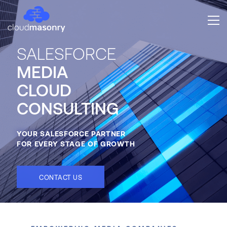
SALESFORCE
MEDIA
CLOUD
CONSULTING
YOUR SALESFORCE PARTNER
FOR EVERY STAGE OF GROWTH
CONTACT US