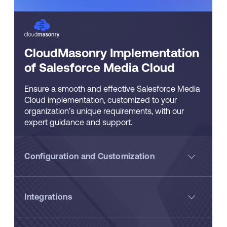
CloudMasonry Implementation
of Salesforce Media Cloud
Ensure a smooth and effective Salesforce Media
Cloud implementation, customized to your
organization’s unique requirements, with our
expert guidance and support.
Configuration and Customization
Integrations