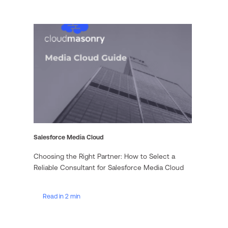
Salesforce Media Cloud
Choosing the Right Partner: How to Select a
Reliable Consultant for Salesforce Media Cloud
Read in 2 min