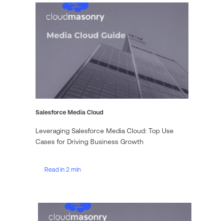
Salesforce Media Cloud
Leveraging Salesforce Media Cloud: Top Use
Cases for Driving Business Growth
Read in 2 min