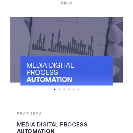
Cloud
MEDIA DIGITAL
PROCESS
AUTOMATION
FEATURES
F
MEDIA DIGITAL PROCESS
A
AUTOMATION