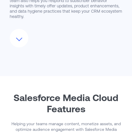
team also helps you respond to subscriber behavior
insights with timely offer updates, product enhancements,
and data hygiene practices that keep your CRM ecosystem
healthy.
We actively monitor Salesforce Media Cloud’s roadmap
and support clients in adopting new features—such as
Dynamic Audience Segmentation, Real-Time Entitlement
APIs, or integration with Salesforce Data Cloud for unified
audience views. As you scale into new business models,
advertising partnerships, or loyalty programs,
CloudMasonry ensures that your Media Cloud foundation
grows with you—delivering flexible monetization, enhanced
personalization, and stronger subscriber relationships.
Salesforce Media Cloud
Features
Helping your teams manage content, monetize assets, and
optimize audience engagement with Salesforce Media