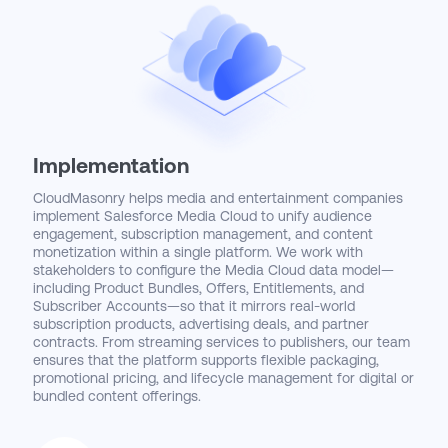
Implementation
CloudMasonry helps media and entertainment companies
implement Salesforce Media Cloud to unify audience
engagement, subscription management, and content
monetization within a single platform. We work with
stakeholders to configure the Media Cloud data model—
including Product Bundles, Offers, Entitlements, and
Subscriber Accounts—so that it mirrors real-world
subscription products, advertising deals, and partner
contracts. From streaming services to publishers, our team
ensures that the platform supports flexible packaging,
promotional pricing, and lifecycle management for digital or
bundled content offerings.
We also integrate Media Cloud with key platforms across