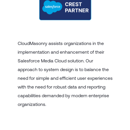
CloudMasonry assists organizations in the
implementation and enhancement of their
Salesforce Media Cloud solution. Our
approach to system design is to balance the
need for simple and efficient user experiences
with the need for robust data and reporting
capabilities demanded by modern enterprise
organizations.