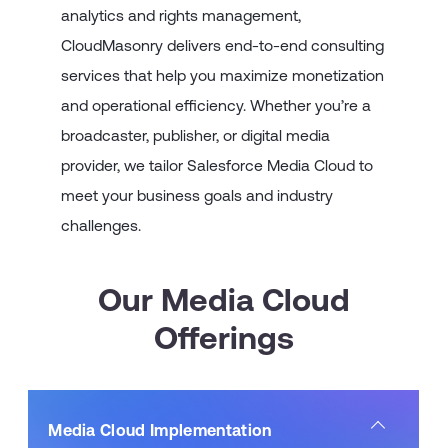
analytics and rights management,
CloudMasonry delivers end-to-end consulting
services that help you maximize monetization
and operational efficiency. Whether you’re a
broadcaster, publisher, or digital media
provider, we tailor Salesforce Media Cloud to
meet your business goals and industry
challenges.
Our Media Cloud
Offerings
Media Cloud Implementation