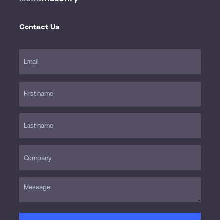
Contact Us