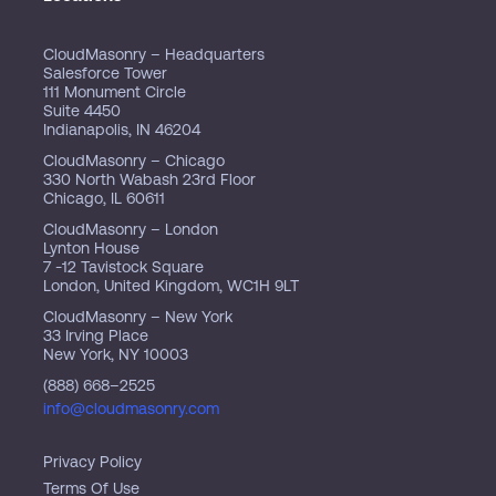
CloudMasonry – Headquarters
Salesforce Tower
111 Monument Circle
Suite 4450
Indianapolis, IN 46204
CloudMasonry – Chicago
330 North Wabash 23rd Floor
Chicago, IL 60611
CloudMasonry – London
Lynton House
7 -12 Tavistock Square
London, United Kingdom, WC1H 9LT
CloudMasonry – New York
33 Irving Place
New York, NY 10003
(888) 668–2525
info@cloudmasonry.com
Privacy Policy
Terms Of Use