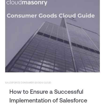
SALESFORCE CONSUMER GOODS CLOUD
How to Ensure a Successful
Implementation of Salesforce