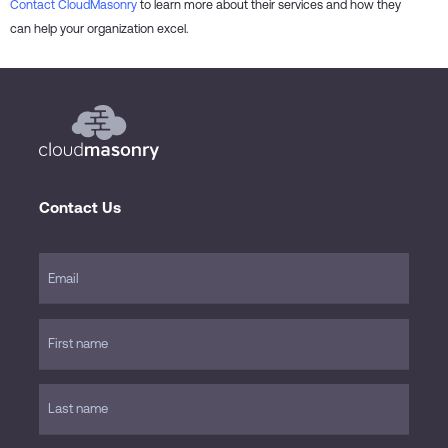
Contact CloudMasonry
to learn more about their services and how they
can help your organization excel.
Contact Us