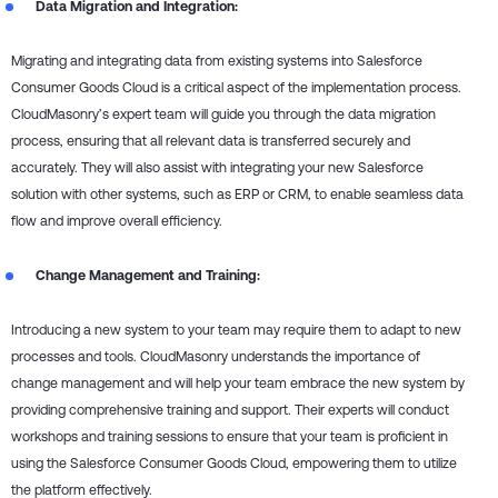
Data Migration and Integration:
Migrating and integrating data from existing systems into Salesforce
Consumer Goods Cloud is a critical aspect of the implementation process.
CloudMasonry’s expert team will guide you through the data migration
process, ensuring that all relevant data is transferred securely and
accurately. They will also assist with integrating your new Salesforce
solution with other systems, such as ERP or CRM, to enable seamless data
flow and improve overall efficiency.
Change Management and Training:
Introducing a new system to your team may require them to adapt to new
processes and tools. CloudMasonry understands the importance of
change management and will help your team embrace the new system by
providing comprehensive training and support. Their experts will conduct
workshops and training sessions to ensure that your team is proficient in
using the Salesforce Consumer Goods Cloud, empowering them to utilize
the platform effectively.