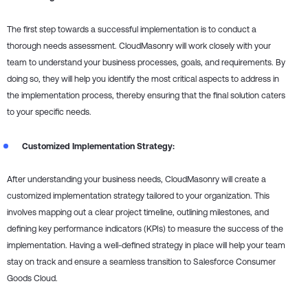
The first step towards a successful implementation is to conduct a
thorough needs assessment. CloudMasonry will work closely with your
team to understand your business processes, goals, and requirements. By
doing so, they will help you identify the most critical aspects to address in
the implementation process, thereby ensuring that the final solution caters
to your specific needs.
Customized Implementation Strategy:
After understanding your business needs, CloudMasonry will create a
customized implementation strategy tailored to your organization. This
involves mapping out a clear project timeline, outlining milestones, and
defining key performance indicators (KPIs) to measure the success of the
implementation. Having a well-defined strategy in place will help your team
stay on track and ensure a seamless transition to Salesforce Consumer
Goods Cloud.