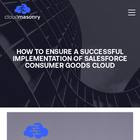
HOW TO ENSURE A SUCCESSFUL
IMPLEMENTATION OF SALESFORCE
CONSUMER GOODS CLOUD