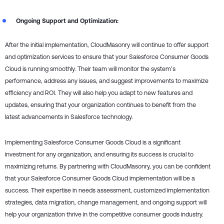
Ongoing Support and Optimization:
After the initial implementation, CloudMasonry will continue to offer support
and optimization services to ensure that your Salesforce Consumer Goods
Cloud is running smoothly. Their team will monitor the system’s
performance, address any issues, and suggest improvements to maximize
efficiency and ROI. They will also help you adapt to new features and
updates, ensuring that your organization continues to benefit from the
latest advancements in Salesforce technology.
Implementing Salesforce Consumer Goods Cloud is a significant
investment for any organization, and ensuring its success is crucial to
maximizing returns. By partnering with CloudMasonry, you can be confident
that your Salesforce Consumer Goods Cloud implementation will be a
success. Their expertise in needs assessment, customized implementation
strategies, data migration, change management, and ongoing support will
help your organization thrive in the competitive consumer goods industry.