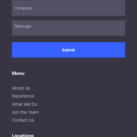
Menu
About Us
Experience
What We Do
Join the Team
Contact Us
Locations