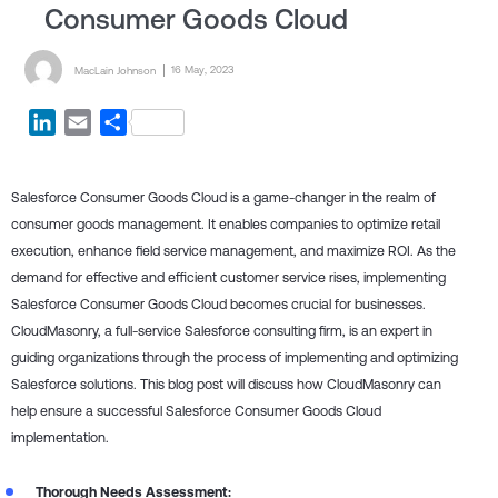
Consumer Goods Cloud
Posted by
Posted on
16 May, 2023
MacLain Johnson
LinkedIn
Email
Share
Salesforce Consumer Goods Cloud is a game-changer in the realm of
consumer goods management. It enables companies to optimize retail
execution, enhance field service management, and maximize ROI. As the
demand for effective and efficient customer service rises, implementing
Salesforce Consumer Goods Cloud becomes crucial for businesses.
CloudMasonry, a full-service Salesforce consulting firm, is an expert in
guiding organizations through the process of implementing and optimizing
Salesforce solutions. This blog post will discuss how CloudMasonry can
help ensure a successful Salesforce Consumer Goods Cloud
implementation.
Thorough Needs Assessment: