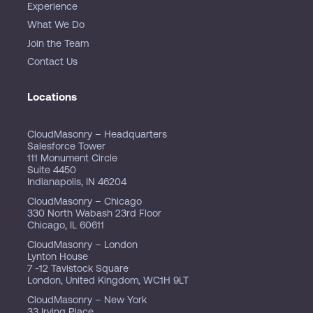
Experience
What We Do
Join the Team
Contact Us
Locations
CloudMasonry – Headquarters
Salesforce Tower
111 Monument Circle
Suite 4450
Indianapolis, IN 46204
CloudMasonry – Chicago
330 North Wabash 23rd Floor
Chicago, IL 60611
CloudMasonry – London
Lynton House
7 -12 Tavistock Square
London, United Kingdom, WC1H 9LT
CloudMasonry – New York
33 Irving Place