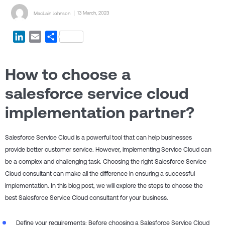
Posted by
Posted on
13 March, 2023
MacLain Johnson
LinkedIn
Email
Share
How to choose a
salesforce service cloud
implementation partner?
Salesforce Service Cloud is a powerful tool that can help businesses
provide better customer service. However, implementing Service Cloud can
be a complex and challenging task. Choosing the right Salesforce Service
Cloud consultant can make all the difference in ensuring a successful
implementation. In this blog post, we will explore the steps to choose the
best Salesforce Service Cloud consultant for your business.
Define your requirements: Before choosing a Salesforce Service Cloud