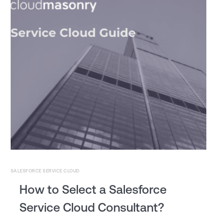
SALESFORCE SERVICE CLOUD
How to Select a Salesforce
Service Cloud Consultant?