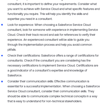
consultant, it is important to define your requirements. Consider what
you want to achieve with Service Cloud and what specific features and
functionality you require. This will help you identify the skills and
expertise you need in a consultant.
Look for experience: When choosing a Salesforce Service Cloud
consultant, look for someone with experience in implementing Service
Cloud. Check their track record and ask for references to verify their
experience. An experienced consultant will be able to guide you
through the implementation process and help you avoid common
pitfalls.
Check their certifications: Salesforce offers a range of certifications for
consultants. Check if the consultant you are considering has the
necessary certifications to implement Service Cloud. Certifications are
a good indicator of a consultant’s expertise and knowledge of
Salesforce.
Consider their communication skills: Effective communication is
essential for a successful implementation. When choosing a Salesforce
Service Cloud consultant, consider their communication skills. They
should be able to communicate complex technical concepts in a way
that is easy to understand for non-technical stakeholders.