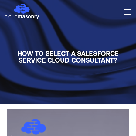
HOW TO SELECT A SALESFORCE
SERVICE CLOUD CONSULTANT?