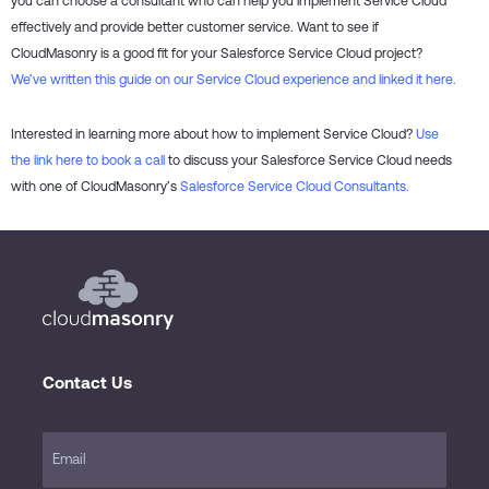
you can choose a consultant who can help you implement Service Cloud
effectively and provide better customer service. Want to see if
CloudMasonry is a good fit for your Salesforce Service Cloud project?
We’ve written this guide on our Service Cloud experience and linked it here.
Interested in learning more about how to implement Service Cloud?
Use
the link here to book a call
to discuss your Salesforce Service Cloud needs
with one of CloudMasonry’s
Salesforce Service Cloud Consultants.
Contact Us