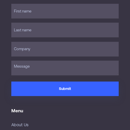
Menu
About Us