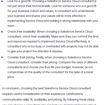
Look for a good fit: Choosing a Salesforce Service Cloud consultant is
not just about their technical skills. Look for someone who is a good fit
for your business culture and values. A consultant who understands
your business and shares your values will be more effective in
implementing Service Cloud and building a strong relationship with your
team.
Check their availability: When choosing a Salesforce Service Cloud
consultant, check their availability. Make sure they can commit the time
and resources required to implement Service Cloud effectively. A
consultant who is too busy or overloaded with projects may not be able
to give your project the attention it requires.
Consider their pricing: Finally, when choosing a Salesforce Service
Cloud consultant, consider their pricing. Compare the rates of different
consultants and choose one that fits your budget. However, do not
compromise on the quality of the consultant for the sake of a lower
price.
In conclusion, choosing the best Salesforce Service Cloud consultant
requires careful consideration of their experience, certifications,
communication skills, fit, availability, and pricing. By following these steps,