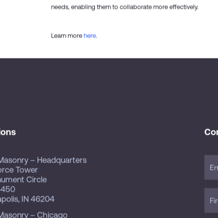
needs, enabling them to collaborate more effectively.
Learn more
here
.
ions
Co
Masonry – Headquarters
orce Tower
nument Circle
4450
apolis, IN 46204
Masonry – Chicago