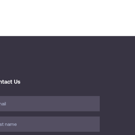
ntact Us