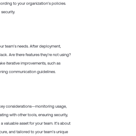
cording to your organization’s policies.
security.
your team’s needs. After deployment,
ack. Are there features they’re not using?
ake iterative improvements, such as
efining communication guidelines.
e key considerations—monitoring usage,
ating with other tools, ensuring security,
 valuable asset for your team. It’s about
ure, and tailored to your team’s unique