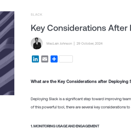
SLACK
Key Considerations After
Posted by
MacLain Johnson
Posted on
29 October, 2024
LinkedIn
Email
Share
What are the Key Considerations after Deploying 
Deploying Slack is a significant step toward improving tea
of this powerful tool, there are several key considerations t
1.
MONITORING USAGE AND ENGAGEMENT