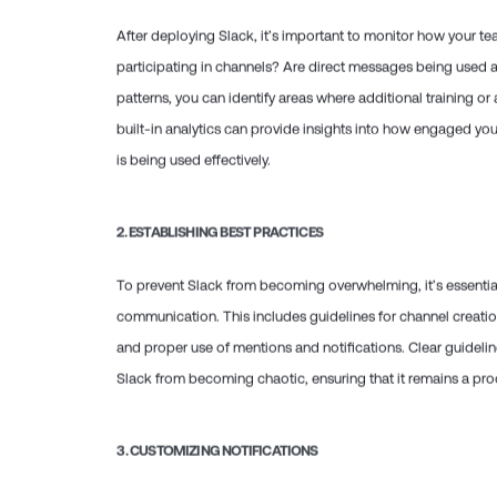
After deploying Slack, it’s important to monitor how your tea
participating in channels? Are direct messages being used 
patterns, you can identify areas where additional training o
built-in analytics can provide insights into how engaged you
is being used effectively.
2.
ESTABLISHING BEST PRACTICES
To prevent Slack from becoming overwhelming, it’s essential 
communication. This includes guidelines for channel creati
and proper use of mentions and notifications. Clear guideli
Slack from becoming chaotic, ensuring that it remains a prod
3.
CUSTOMIZING NOTIFICATIONS