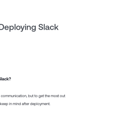
 Deploying Slack
Slack?
m communication, but to get the most out
o keep in mind after deployment.