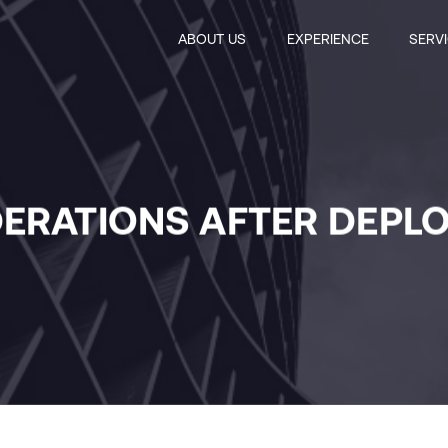
ABOUT US
EXPERIENCE
SERV
ERATIONS AFTER DEPL