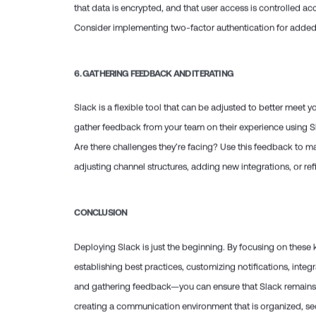
that data is encrypted, and that user access is controlled ac
Consider implementing two-factor authentication for added 
6.
GATHERING FEEDBACK AND ITERATING
Slack is a flexible tool that can be adjusted to better meet 
gather feedback from your team on their experience using Sl
Are there challenges they’re facing? Use this feedback to m
adjusting channel structures, adding new integrations, or r
CONCLUSION
Deploying Slack is just the beginning. By focusing on thes
establishing best practices, customizing notifications, integr
and gathering feedback—you can ensure that Slack remains a
creating a communication environment that is organized, sec