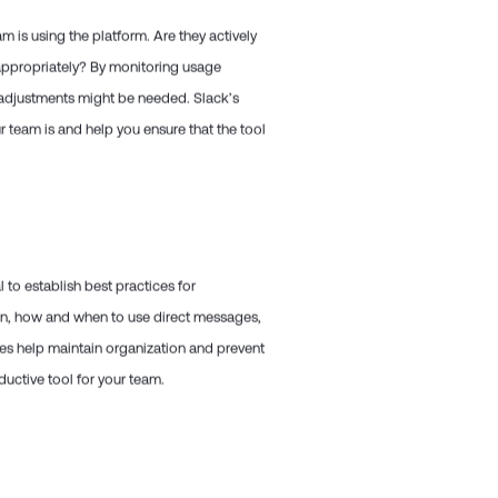
m is using the platform. Are they actively
appropriately? By monitoring usage
r adjustments might be needed. Slack’s
r team is and help you ensure that the tool
to establish best practices for
on, how and when to use direct messages,
nes help maintain organization and prevent
uctive tool for your team.