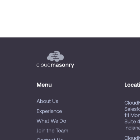
Menu
Locat
About Us
Cloud
Salesf
Experience
111 Mo
What We Do
Suite 
Indian
Join the Team
Cloud