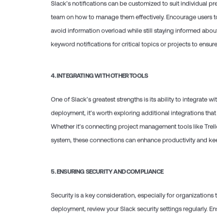
Slack’s notifications can be customized to suit individual pr
team on how to manage them effectively. Encourage users to 
avoid information overload while still staying informed abo
keyword notifications for critical topics or projects to ensur
4.
INTEGRATING WITH OTHER TOOLS
One of Slack’s greatest strengths is its ability to integrate w
deployment, it’s worth exploring additional integrations that
Whether it’s connecting project management tools like Trell
system, these connections can enhance productivity and keep
5.
ENSURING SECURITY AND COMPLIANCE
Security is a key consideration, especially for organizations 
deployment, review your Slack security settings regularly. E