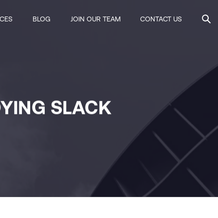
ICES
BLOG
JOIN OUR TEAM
CONTACT US
OYING SLACK