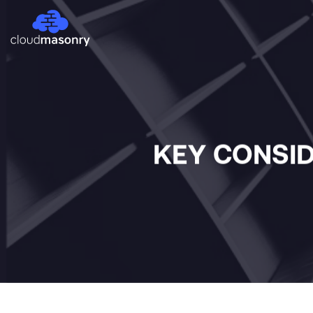
KEY CONSID