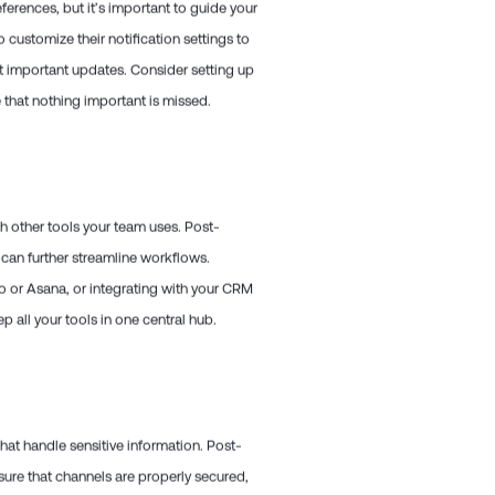
eferences, but it’s important to guide your
customize their notification settings to
ut important updates. Consider setting up
e that nothing important is missed.
ith other tools your team uses. Post-
 can further streamline workflows.
o or Asana, or integrating with your CRM
 all your tools in one central hub.
that handle sensitive information. Post-
nsure that channels are properly secured,