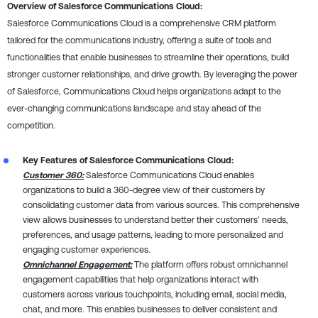
Overview of Salesforce Communications Cloud:
Salesforce Communications Cloud is a comprehensive CRM platform
tailored for the communications industry, offering a suite of tools and
functionalities that enable businesses to streamline their operations, build
stronger customer relationships, and drive growth. By leveraging the power
of Salesforce, Communications Cloud helps organizations adapt to the
ever-changing communications landscape and stay ahead of the
competition.
Key Features of Salesforce Communications Cloud:
Customer 360:
Salesforce Communications Cloud enables
organizations to build a 360-degree view of their customers by
consolidating customer data from various sources. This comprehensive
view allows businesses to understand better their customers’ needs,
preferences, and usage patterns, leading to more personalized and
engaging customer experiences.
Omnichannel Engagement:
The platform offers robust omnichannel
engagement capabilities that help organizations interact with
customers across various touchpoints, including email, social media,
chat, and more. This enables businesses to deliver consistent and