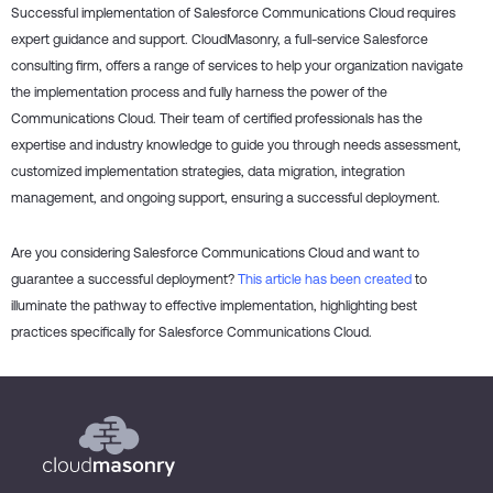
Successful implementation of Salesforce Communications Cloud requires
expert guidance and support. CloudMasonry, a full-service Salesforce
consulting firm, offers a range of services to help your organization navigate
the implementation process and fully harness the power of the
Communications Cloud. Their team of certified professionals has the
expertise and industry knowledge to guide you through needs assessment,
customized implementation strategies, data migration, integration
management, and ongoing support, ensuring a successful deployment.
Are you considering Salesforce Communications Cloud and want to
guarantee a successful deployment?
This article has been created
to
illuminate the pathway to effective implementation, highlighting best
practices specifically for Salesforce Communications Cloud.