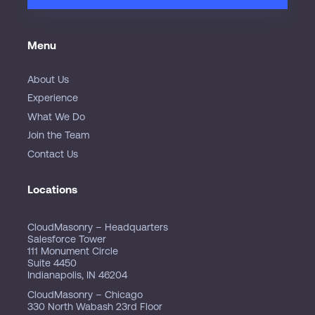
Menu
About Us
Experience
What We Do
Join the Team
Contact Us
Locations
CloudMasonry – Headquarters
Salesforce Tower
111 Monument Circle
Suite 4450
Indianapolis, IN 46204
CloudMasonry – Chicago
330 North Wabash 23rd Floor