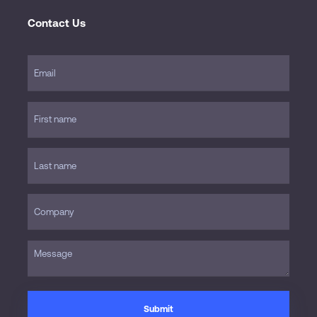
Contact Us