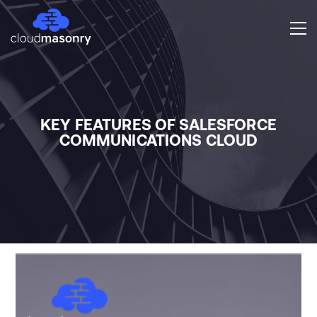
KEY FEATURES OF SALESFORCE
COMMUNICATIONS CLOUD