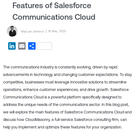
Features of Salesforce
Communications Cloud
Posted by
Posted on
18 May, 2023
MacLain Johnson
LinkedIn
Email
Share
The communications industry is constantly evolving, driven by rapid
advancements in technology and changing customer expectations. To stay
competitive, businesses must leverage innovative solutions to streamline
operations, enhance customer experiences, and drive growth. Salesforce
Communications Cloud is a powerful platform specifically designed to
address the unique needs of the communications sector. In this blog post,
we will explore the main features of Salesforce Communications Cloud and
discuss how CloudMasonry, a full-service Salesforce consulting firm, can
help you implement and optimize these features for your organization.