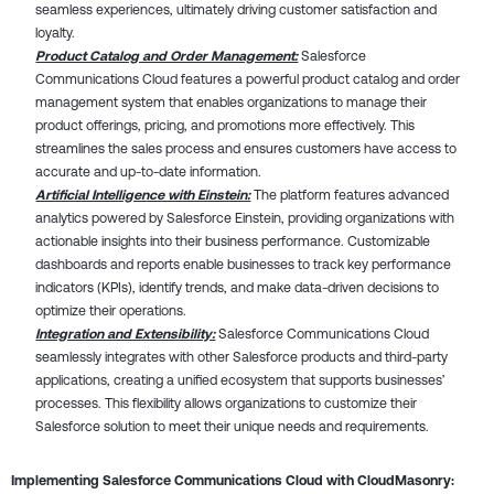
seamless experiences, ultimately driving customer satisfaction and
loyalty.
Product Catalog and Order Management:
Salesforce
Communications Cloud features a powerful product catalog and order
management system that enables organizations to manage their
product offerings, pricing, and promotions more effectively. This
streamlines the sales process and ensures customers have access to
accurate and up-to-date information.
Artificial Intelligence with Einstein:
The platform features advanced
analytics powered by Salesforce Einstein, providing organizations with
actionable insights into their business performance. Customizable
dashboards and reports enable businesses to track key performance
indicators (KPIs), identify trends, and make data-driven decisions to
optimize their operations.
Integration and Extensibility:
Salesforce Communications Cloud
seamlessly integrates with other Salesforce products and third-party
applications, creating a unified ecosystem that supports businesses’
processes. This flexibility allows organizations to customize their
Salesforce solution to meet their unique needs and requirements.
Implementing Salesforce Communications Cloud with CloudMasonry: