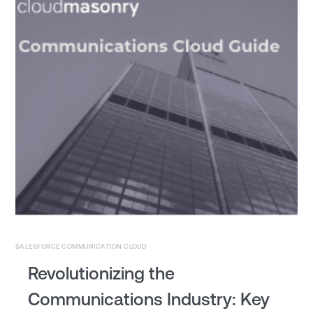
SALESFORCE COMMUNICATION CLOUD
Revolutionizing the
Communications Industry: Key