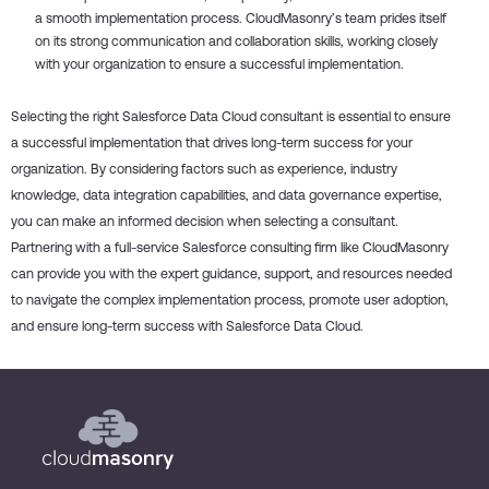
a smooth implementation process. CloudMasonry’s team prides itself
on its strong communication and collaboration skills, working closely
with your organization to ensure a successful implementation.
Selecting the right Salesforce Data Cloud consultant is essential to ensure
a successful implementation that drives long-term success for your
organization. By considering factors such as experience, industry
knowledge, data integration capabilities, and data governance expertise,
you can make an informed decision when selecting a consultant.
Partnering with a full-service Salesforce consulting firm like CloudMasonry
can provide you with the expert guidance, support, and resources needed
to navigate the complex implementation process, promote user adoption,
and ensure long-term success with Salesforce Data Cloud.