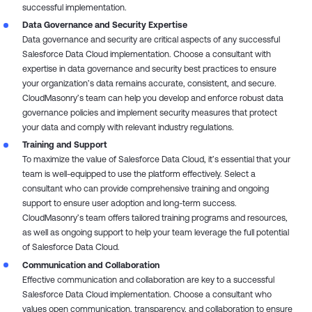
successful implementation.
Data Governance and Security Expertise
Data governance and security are critical aspects of any successful
Salesforce Data Cloud implementation. Choose a consultant with
expertise in data governance and security best practices to ensure
your organization’s data remains accurate, consistent, and secure.
CloudMasonry’s team can help you develop and enforce robust data
governance policies and implement security measures that protect
your data and comply with relevant industry regulations.
Training and Support
To maximize the value of Salesforce Data Cloud, it’s essential that your
team is well-equipped to use the platform effectively. Select a
consultant who can provide comprehensive training and ongoing
support to ensure user adoption and long-term success.
CloudMasonry’s team offers tailored training programs and resources,
as well as ongoing support to help your team leverage the full potential
of Salesforce Data Cloud.
Communication and Collaboration
Effective communication and collaboration are key to a successful
Salesforce Data Cloud implementation. Choose a consultant who
values open communication, transparency, and collaboration to ensure