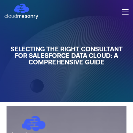
SELECTING THE RIGHT CONSULTANT
FOR SALESFORCE DATA CLOUD: A
COMPREHENSIVE GUIDE