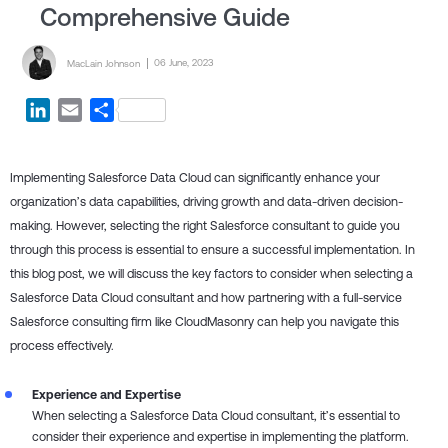
Comprehensive Guide
Posted by
Posted on
06 June, 2023
MacLain Johnson
LinkedIn
Email
Share
Implementing Salesforce Data Cloud can significantly enhance your
organization’s data capabilities, driving growth and data-driven decision-
making. However, selecting the right Salesforce consultant to guide you
through this process is essential to ensure a successful implementation. In
this blog post, we will discuss the key factors to consider when selecting a
Salesforce Data Cloud consultant and how partnering with a full-service
Salesforce consulting firm like CloudMasonry can help you navigate this
process effectively.
Experience and Expertise
When selecting a Salesforce Data Cloud consultant, it’s essential to
consider their experience and expertise in implementing the platform.