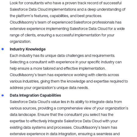
Look for consultants who have a proven track record of successful
Salesforce Data Cloud implementations and a deep understanding of
the platform’s features, capabilities, and best practices.
CloudMasonry’s team of experienced Salesforce professionals has
extensive experience implementing Salesforce Data Cloud for a wide
range of clients, ensuring a successful implementation for your
organization.
Industry Knowledge
Each industry has its unique data challenges and requirements.
Selecting a consultant with experience in your specific industry can
help ensure a more tailored and effective implementation.
CloudMasonry’s team has experience working with clients across
various industries, giving them the knowledge and expertise required to
address your organization’s unique data needs.
Data Integration Capabilities
Salesforce Data Cloud’s value lies in its ability to integrate data from
various sources, providing a comprehensive view of your organization’s
data landscape. Ensure that the consultant you select has the
expertise to effectively integrate Salesforce Data Cloud with your
existing data systems and processes. CloudMasonry’s team has
extensive experience in data integration, ensuring a seamless and