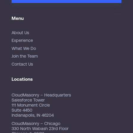
Menu
About Us
Experience
What We Do
Join the Team
Contact Us
Locations
CloudMasonry – Headquarters
Salesforce Tower
111 Monument Circle
Suite 4450
Indianapolis, IN 46204
CloudMasonry – Chicago
330 North Wabash 23rd Floor