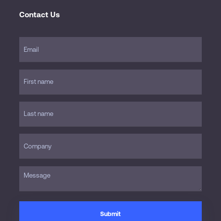
Contact Us