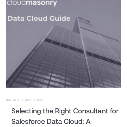
SALESFORCE DATA CLOUD
Selecting the Right Consultant for
Salesforce Data Cloud: A