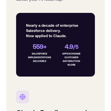
Nearly a decade of enterprise
Salesforce delivery.
Now applied to Claude.
559+
4.9
/5
SALESFORCE
APPEXCHANGE
IMPLEMENTATIONS
CUSTOMER
DELIVERED
SATISFACTION
SCORE