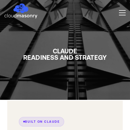
CLAUDE
READINESS AND STRATEGY
BUILT ON CLAUDE