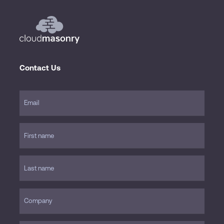
Contact Us