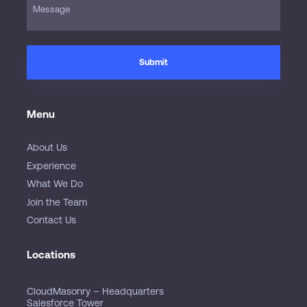
Menu
About Us
Experience
What We Do
Join the Team
Contact Us
Locations
CloudMasonry – Headquarters
Salesforce Tower