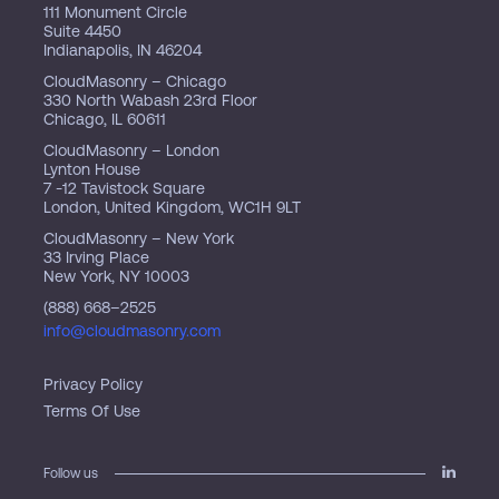
111 Monument Circle
Suite 4450
Indianapolis, IN 46204
CloudMasonry – Chicago
330 North Wabash 23rd Floor
Chicago, IL 60611
CloudMasonry – London
Lynton House
7 -12 Tavistock Square
London, United Kingdom, WC1H 9LT
CloudMasonry – New York
33 Irving Place
New York, NY 10003
(888) 668–2525
info@cloudmasonry.com
Privacy Policy
Terms Of Use
Follow us