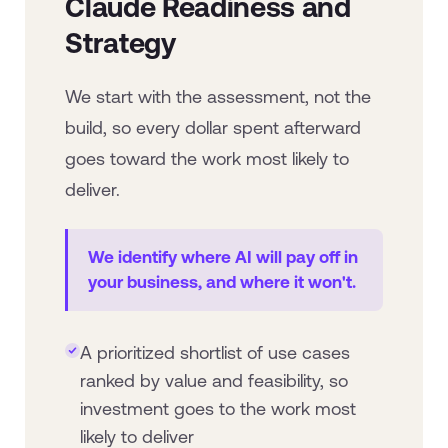
Claude Readiness and
Strategy
We start with the assessment, not the
build, so every dollar spent afterward
goes toward the work most likely to
deliver.
We identify where AI will pay off in
your business, and where it won't.
A prioritized shortlist of use cases
ranked by value and feasibility, so
investment goes to the work most
likely to deliver