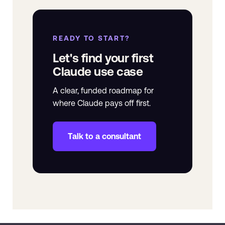
READY TO START?
Let's find your first
Claude use case
A clear, funded roadmap for
where Claude pays off first.
Talk to a consultant