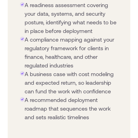
A readiness assessment covering
your data, systems, and security
posture, identifying what needs to be
in place before deployment
A compliance mapping against your
regulatory framework for clients in
finance, healthcare, and other
regulated industries
A business case with cost modeling
and expected return, so leadership
can fund the work with confidence
A recommended deployment
roadmap that sequences the work
and sets realistic timelines