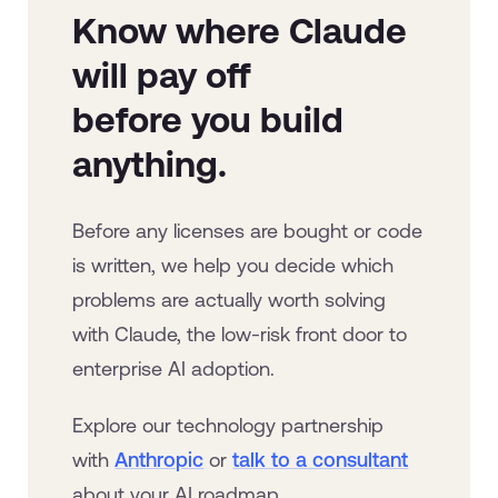
Know where Claude
will pay off
before you build
anything.
Before any licenses are bought or code
is written, we help you decide which
problems are actually worth solving
with Claude, the low-risk front door to
enterprise AI adoption.
Explore our technology partnership
with
Anthropic
or
talk to a consultant
about your AI roadmap.