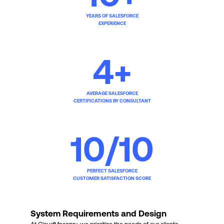
YEARS OF SALESFORCE
EXPERIENCE
4
+
AVERAGE SALESFORCE
CERTIFICATIONS BY CONSULTANT
10
/10
PERFECT SALESFORCE
CUSTOMER SATISFACTION SCORE
System Requirements and Design