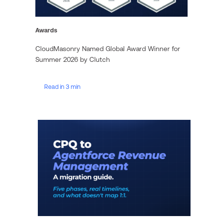
Awards
CloudMasonry Named Global Award Winner for
Summer 2026 by Clutch
Read in 3 min