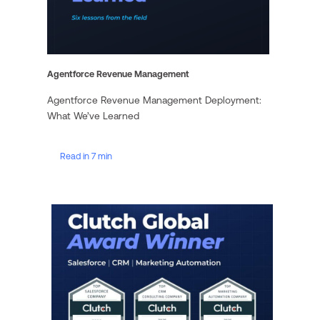
Agentforce Revenue Management
Agentforce Revenue Management Deployment:
What We’ve Learned
Read in 7 min