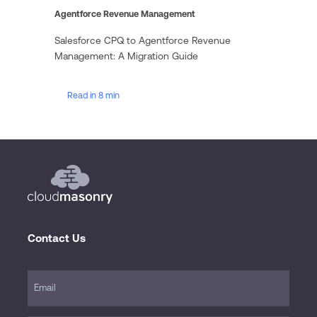
Agentforce Revenue Management
Salesforce CPQ to Agentforce Revenue
Management: A Migration Guide
Read in 8 min
Contact Us