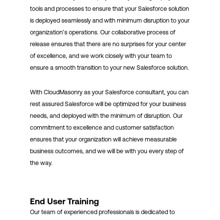
tools and processes to ensure that your Salesforce solution
is deployed seamlessly and with minimum disruption to your
organization’s operations. Our collaborative process of
release ensures that there are no surprises for your center
of excellence, and we work closely with your team to
ensure a smooth transition to your new Salesforce solution.
With CloudMasonry as your Salesforce consultant, you can
rest assured Salesforce will be optimized for your business
needs, and deployed with the minimum of disruption. Our
commitment to excellence and customer satisfaction
ensures that your organization will achieve measurable
business outcomes, and we will be with you every step of
the way.
End User Training
Our team of experienced professionals is dedicated to