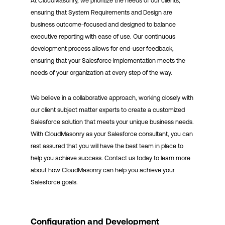
At CloudMasonry, we prioritize the needs of our clients,
ensuring that System Requirements and Design are
business outcome-focused and designed to balance
executive reporting with ease of use. Our continuous
development process allows for end-user feedback,
ensuring that your Salesforce implementation meets the
needs of your organization at every step of the way.
We believe in a collaborative approach, working closely with
our client subject matter experts to create a customized
Salesforce solution that meets your unique business needs.
With CloudMasonry as your Salesforce consultant, you can
rest assured that you will have the best team in place to
help you achieve success. Contact us today to learn more
about how CloudMasonry can help you achieve your
Salesforce goals.
Configuration and Development