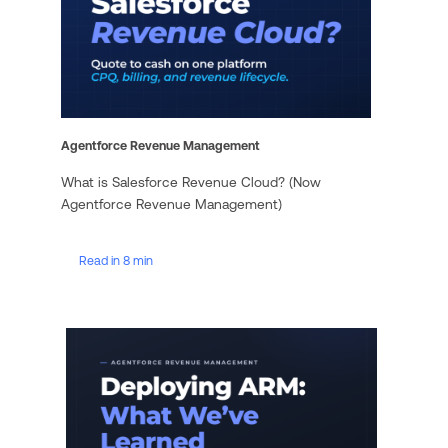
Agentforce Revenue Management
What is Salesforce Revenue Cloud? (Now
Agentforce Revenue Management)
Read in 8 min