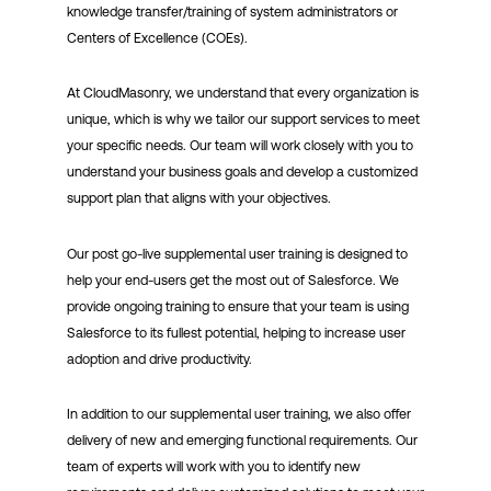
knowledge transfer/training of system administrators or
Centers of Excellence (COEs).
At CloudMasonry, we understand that every organization is
unique, which is why we tailor our support services to meet
your specific needs. Our team will work closely with you to
understand your business goals and develop a customized
support plan that aligns with your objectives.
Our post go-live supplemental user training is designed to
help your end-users get the most out of Salesforce. We
provide ongoing training to ensure that your team is using
Salesforce to its fullest potential, helping to increase user
adoption and drive productivity.
In addition to our supplemental user training, we also offer
delivery of new and emerging functional requirements. Our
team of experts will work with you to identify new