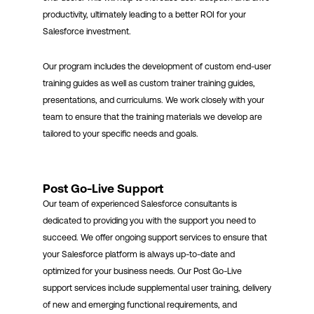
productivity, ultimately leading to a better ROI for your
Salesforce investment.
Our program includes the development of custom end-user
training guides as well as custom trainer training guides,
presentations, and curriculums. We work closely with your
team to ensure that the training materials we develop are
tailored to your specific needs and goals.
Post Go-Live Support
Our team of experienced Salesforce consultants is
dedicated to providing you with the support you need to
succeed. We offer ongoing support services to ensure that
your Salesforce platform is always up-to-date and
optimized for your business needs. Our Post Go-Live
support services include supplemental user training, delivery
of new and emerging functional requirements, and