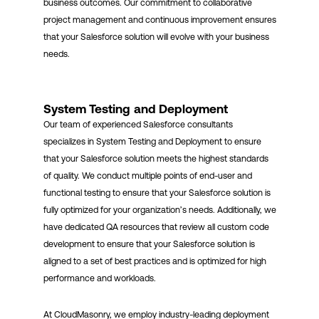
business outcomes. Our commitment to collaborative
project management and continuous improvement ensures
that your Salesforce solution will evolve with your business
needs.
System Testing and Deployment
Our team of experienced Salesforce consultants
specializes in System Testing and Deployment to ensure
that your Salesforce solution meets the highest standards
of quality. We conduct multiple points of end-user and
functional testing to ensure that your Salesforce solution is
fully optimized for your organization’s needs. Additionally, we
have dedicated QA resources that review all custom code
development to ensure that your Salesforce solution is
aligned to a set of best practices and is optimized for high
performance and workloads.
At CloudMasonry, we employ industry-leading deployment