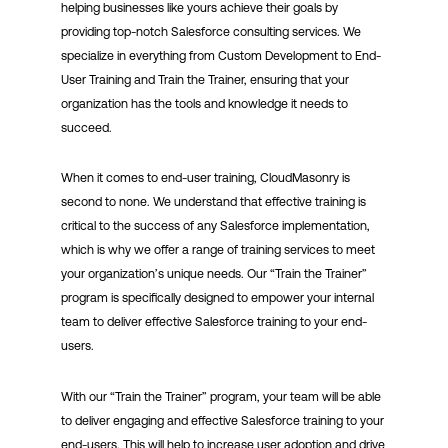
helping businesses like yours achieve their goals by
providing top-notch Salesforce consulting services. We
specialize in everything from Custom Development to End-
User Training and Train the Trainer, ensuring that your
organization has the tools and knowledge it needs to
succeed.
When it comes to end-user training, CloudMasonry is
second to none. We understand that effective training is
critical to the success of any Salesforce implementation,
which is why we offer a range of training services to meet
your organization’s unique needs. Our “Train the Trainer”
program is specifically designed to empower your internal
team to deliver effective Salesforce training to your end-
users.
With our “Train the Trainer” program, your team will be able
to deliver engaging and effective Salesforce training to your
end-users. This will help to increase user adoption and drive