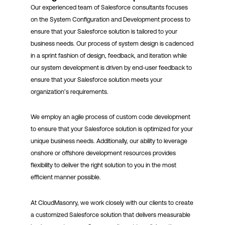
Our experienced team of Salesforce consultants focuses
on the System Configuration and Development process to
ensure that your Salesforce solution is tailored to your
business needs. Our process of system design is cadenced
in a sprint fashion of design, feedback, and iteration while
our system development is driven by end-user feedback to
ensure that your Salesforce solution meets your
organization’s requirements.
We employ an agile process of custom code development
to ensure that your Salesforce solution is optimized for your
unique business needs. Additionally, our ability to leverage
onshore or offshore development resources provides
flexibility to deliver the right solution to you in the most
efficient manner possible.
At CloudMasonry, we work closely with our clients to create
a customized Salesforce solution that delivers measurable