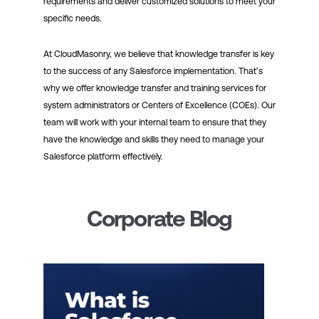
requirements and deliver customized solutions to meet your
specific needs.
At CloudMasonry, we believe that knowledge transfer is key
to the success of any Salesforce implementation. That’s
why we offer knowledge transfer and training services for
system administrators or Centers of Excellence (COEs). Our
team will work with your internal team to ensure that they
have the knowledge and skills they need to manage your
Salesforce platform effectively.
Corporate Blog