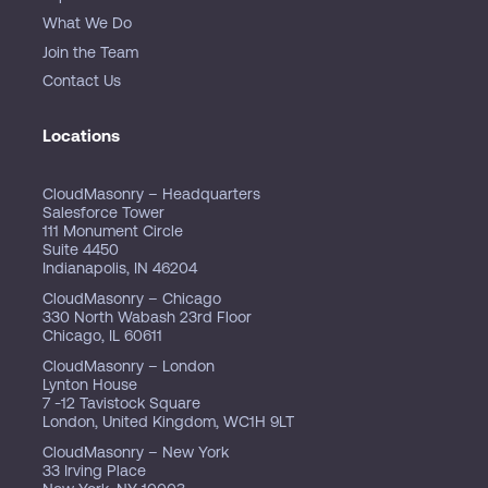
What We Do
Join the Team
Contact Us
Locations
CloudMasonry – Headquarters
Salesforce Tower
111 Monument Circle
Suite 4450
Indianapolis, IN 46204
CloudMasonry – Chicago
330 North Wabash 23rd Floor
Chicago, IL 60611
CloudMasonry – London
Lynton House
7 -12 Tavistock Square
London, United Kingdom, WC1H 9LT
CloudMasonry – New York
33 Irving Place