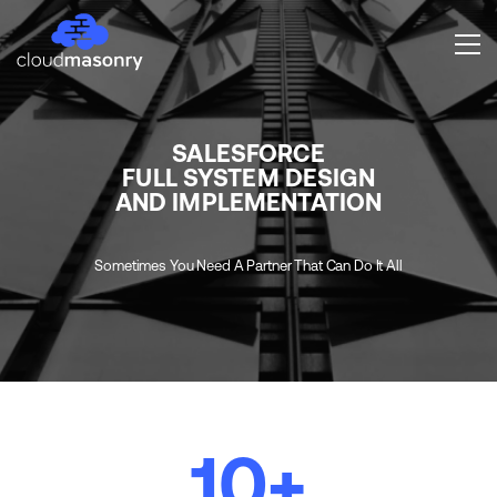
SALESFORCE
FULL SYSTEM DESIGN
AND IMPLEMENTATION
Sometimes You Need A Partner That Can Do It All
10
+