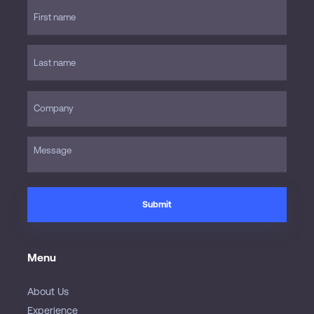
Menu
About Us
Experience