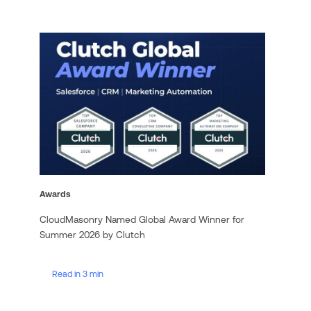
Awards
CloudMasonry Named Global Award Winner for
Summer 2026 by Clutch
Read in 3 min