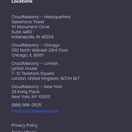
Locations
CloudMasonry – Headquarters
Salesforce Tower
111 Monument Circle
Suite 4450
Indianapolis, IN 46204
CloudMasonry – Chicago
330 North Wabash 23rd Floor
Chicago, IL 60611
CloudMasonry – London
Lynton House
7 -12 Tavistock Square
London, United Kingdom, WC1H 9LT
CloudMasonry – New York
33 Irving Place
New York, NY 10003
(888) 668–2525
info@cloudmasonry.com
Privacy Policy