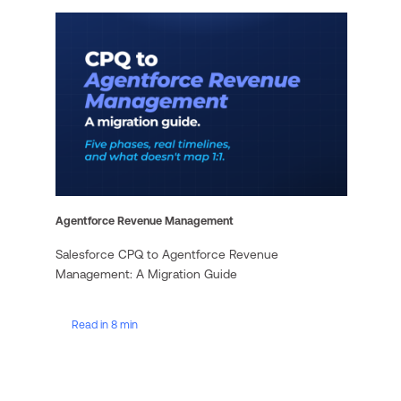
Agentforce Revenue Management
Salesforce CPQ to Agentforce Revenue
Management: A Migration Guide
Read in 8 min