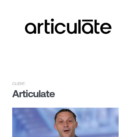
CLIENT:
Articulate