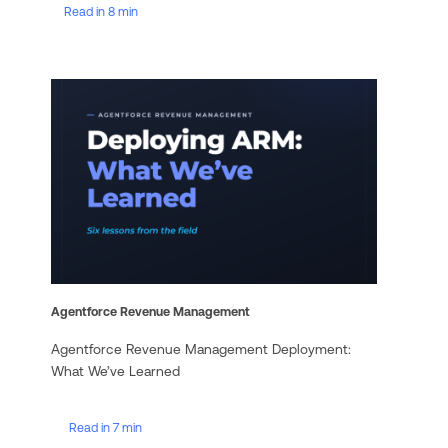
Read in 8 min
Agentforce Revenue Management
Agentforce Revenue Management Deployment:
What We’ve Learned
Read in 7 min