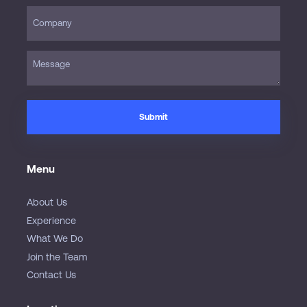
Menu
About Us
Experience
What We Do
Join the Team
Contact Us