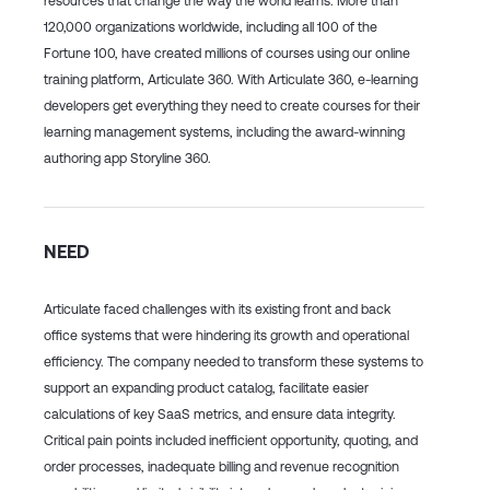
resources that change the way the world learns. More than
120,000 organizations worldwide, including all 100 of the
Fortune 100, have created millions of courses using our online
training platform, Articulate 360. With Articulate 360, e-learning
developers get everything they need to create courses for their
learning management systems, including the award-winning
authoring app Storyline 360.
NEED
Articulate faced challenges with its existing front and back
office systems that were hindering its growth and operational
efficiency. The company needed to transform these systems to
support an expanding product catalog, facilitate easier
calculations of key SaaS metrics, and ensure data integrity.
Critical pain points included inefficient opportunity, quoting, and
order processes, inadequate billing and revenue recognition