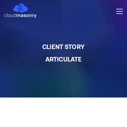
CLIENT STORY
ARTICULATE