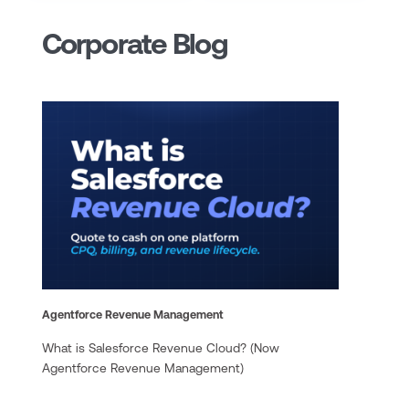
Corporate Blog
Agentforce Revenue Management
What is Salesforce Revenue Cloud? (Now
Agentforce Revenue Management)