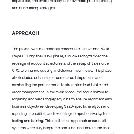
capabilities, and limited visibility into advanced product pricing
and discounting strategies.
APPROACH
The project was methodically phased into ‘Crawl’ and ‘Walk’
stages. During the Crawl phase, CloudMasonry tackled the
redesign of account structures and the setup of Salesforce
CPQ to enhance quoting and discount workflows. This phase
also included enhancing e-commerce integrations and
overhauling the partner portal to streamline lead intake and
order management. In the Walk phase, the focus shifted to
migrating and validating legacy data to ensure alignment with
business objectives, developing SaaS-specific analytics and
reporting capabilities, and executing comprehensive system
testing and training. This meticulous approach ensured all
systems were fully integrated and functional before the final