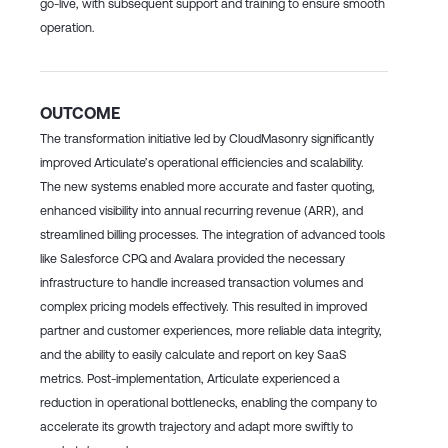
go-live, with subsequent support and training to ensure smooth
operation.
OUTCOME
The transformation initiative led by CloudMasonry significantly
improved Articulate’s operational efficiencies and scalability.
The new systems enabled more accurate and faster quoting,
enhanced visibility into annual recurring revenue (ARR), and
streamlined billing processes. The integration of advanced tools
like Salesforce CPQ and Avalara provided the necessary
infrastructure to handle increased transaction volumes and
complex pricing models effectively. This resulted in improved
partner and customer experiences, more reliable data integrity,
and the ability to easily calculate and report on key SaaS
metrics. Post-implementation, Articulate experienced a
reduction in operational bottlenecks, enabling the company to
accelerate its growth trajectory and adapt more swiftly to