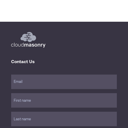
Contact Us