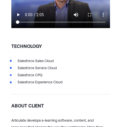
TECHNOLOGY
Salesforce Sales Cloud
Salesforce Service Cloud
Salesforce CPQ
Salesforce Experience Cloud
ABOUT CLIENT
Articulate develops e-learning software, content, and