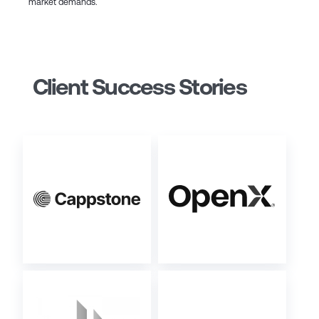
market demands.
Client Success Stories