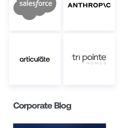
Corporate Blog