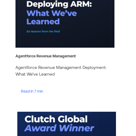
Agentforce Revenue Management
Agentforce Revenue Management Deployment:
What We’ve Learned
Read in 7 min