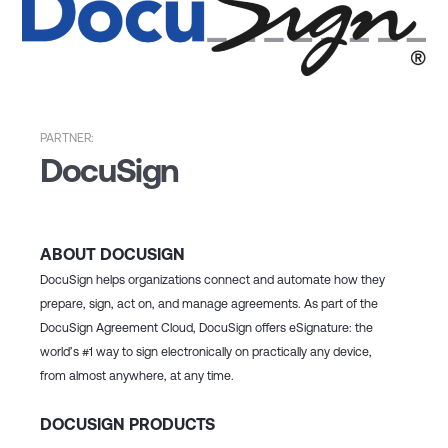
PARTNER:
DocuSign
ABOUT DOCUSIGN
DocuSign helps organizations connect and automate how they
prepare, sign, act on, and manage agreements. As part of the
DocuSign Agreement Cloud, DocuSign offers eSignature: the
world’s #1 way to sign electronically on practically any device,
from almost anywhere, at any time.
DOCUSIGN PRODUCTS