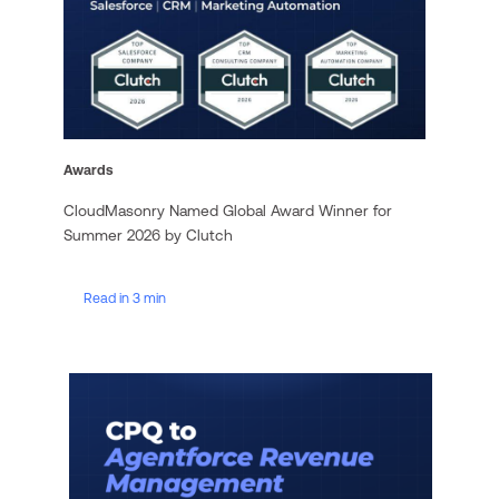
Awards
CloudMasonry Named Global Award Winner for
Summer 2026 by Clutch
Read in 3 min