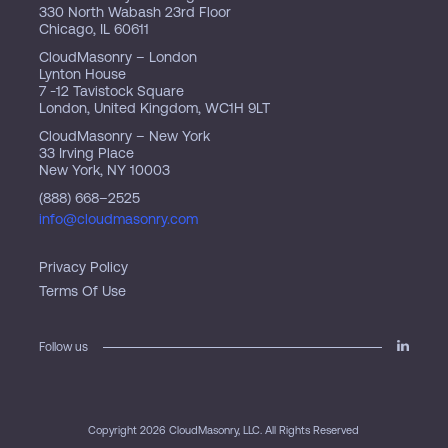
330 North Wabash 23rd Floor
Chicago, IL 60611
CloudMasonry – London
Lynton House
7 -12 Tavistock Square
London, United Kingdom, WC1H 9LT
CloudMasonry – New York
33 Irving Place
New York, NY 10003
(888) 668–2525
info@cloudmasonry.com
Privacy Policy
Terms Of Use
Follow us
Copyright 2026 CloudMasonry, LLC. All Rights Reserved