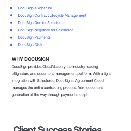
DocuSign eSignature
DocuSign Contract Lifecycle Management
DocuSign Gen for Salesforce
DocuSign Negotiate for Salesforce
DocuSign Payments
DocuSign Click
WHY DOCUSIGN
DocuSign provides CloudMasonry the industry-leading
eSignature and document management platform. With a tight
integration with Salesforce, DocuSign’s Agreement Cloud
manages the entire contracting process, from document
generation all the way through payment receipt.
Client Success Stories