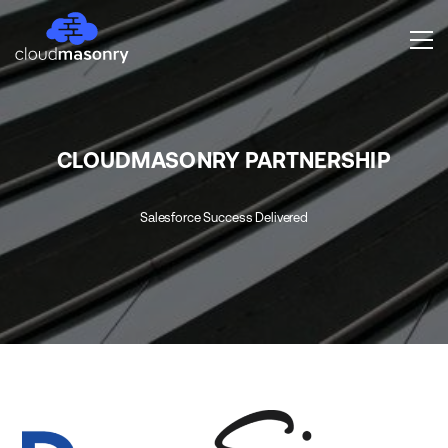
CLOUDMASONRY PARTNERSHIP
Salesforce Success Delivered