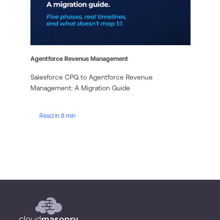
Agentforce Revenue Management
Salesforce CPQ to Agentforce Revenue
Management: A Migration Guide
Read in 8 min