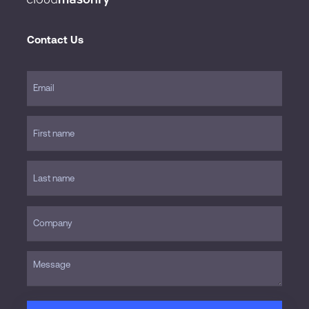
Contact Us