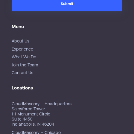
Menu
About Us
Experience
What We Do
Join the Team
Contact Us
Locations
CloudMasonry – Headquarters
Salesforce Tower
111 Monument Circle
Suite 4450
Indianapolis, IN 46204
CloudMasonry – Chicago