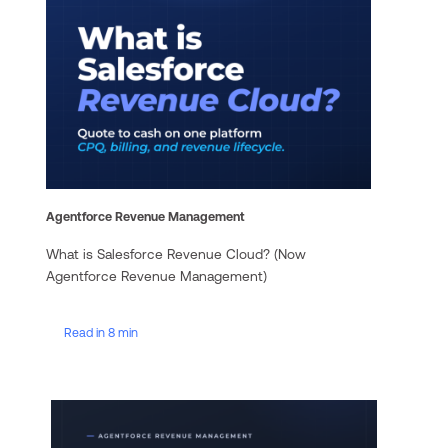
Agentforce Revenue Management
What is Salesforce Revenue Cloud? (Now
Agentforce Revenue Management)
Read in 8 min