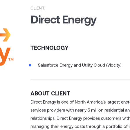
CLIENT:
Direct Energy
TECHNOLOGY
Salesforce Energy and Utility Cloud (Vlocity)
ABOUT CLIENT
Direct Energy is one of North America’s largest ene
services providers with nearly 5 million residential
relationships. Direct Energy provides customers wit