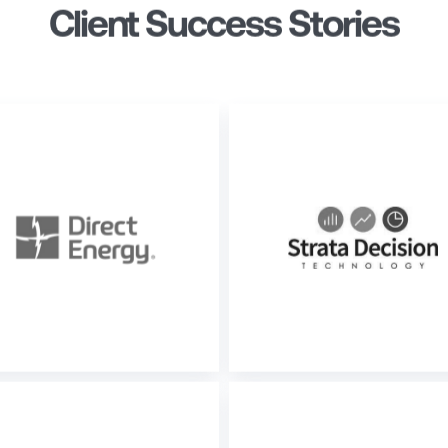
Client Success Stories