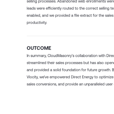
selling processes. Abandoned web enrollments were
leads were efficiently routed to the correct selling t
enabled, and we provided a file extract for the sale
productivity.
OUTCOME
In summary, CloudMasonry’s collaboration with Dire
streamlined their sales processes but has also op
and provided a solid foundation for future growth. 
Vlocity, we’ve empowered Direct Energy to optimize
sales conversions, and provide an unparalleled user