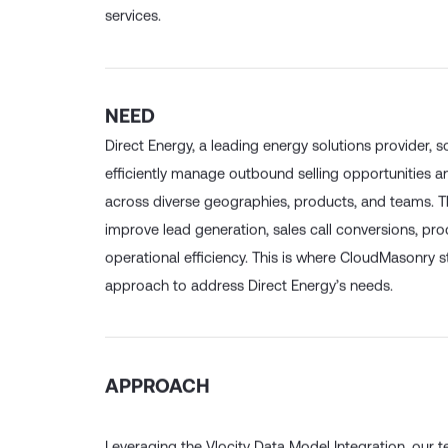
managing their energy costs through a portfolio of
services.
NEED
Direct Energy, a leading energy solutions provider, s
efficiently manage outbound selling opportunities a
across diverse geographies, products, and teams. T
improve lead generation, sales call conversions, pro
operational efficiency. This is where CloudMasonry st
approach to address Direct Energy’s needs.
APPROACH