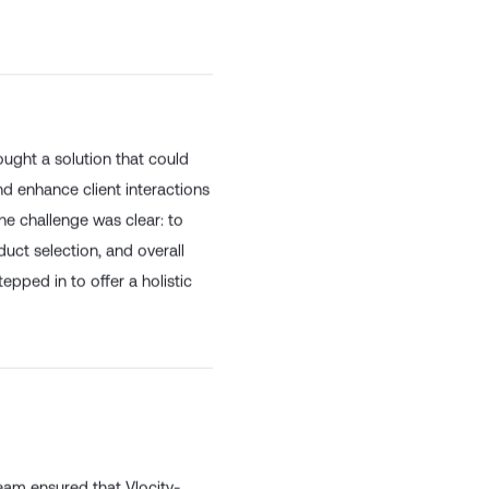
 innovative products and
ought a solution that could
nd enhance client interactions
he challenge was clear: to
duct selection, and overall
epped in to offer a holistic