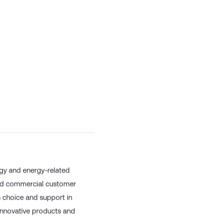
rgy and energy-related
 and commercial customer
h choice and support in