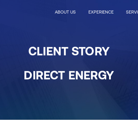
ABOUT US
EXPERIENCE
SERV
CLIENT STORY
DIRECT ENERGY