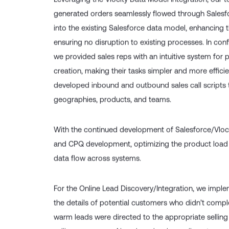
Leveraging the Vlocity Data Model Integration, our 
generated orders seamlessly flowed through Salesfo
into the existing Salesforce data model, enhancing 
ensuring no disruption to existing processes. In conf
we provided sales reps with an intuitive system for 
creation, making their tasks simpler and more efficie
developed inbound and outbound sales call scripts t
geographies, products, and teams.
With the continued development of Salesforce/Vloci
and CPQ development, optimizing the product load
data flow across systems.
For the Online Lead Discovery/Integration, we imple
the details of potential customers who didn’t compl
warm leads were directed to the appropriate selling t