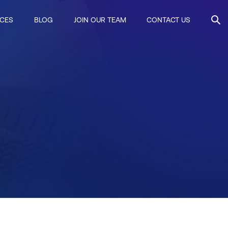
ICES
BLOG
JOIN OUR TEAM
CONTACT US