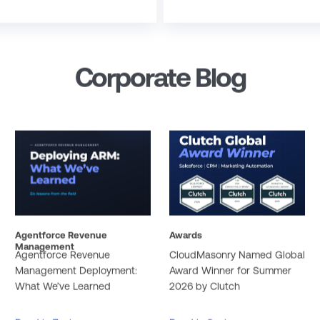
Corporate Blog
Agentforce Revenue
Awards
Management
Agentforce Revenue
CloudMasonry Named Global
Management Deployment:
Award Winner for Summer
What We’ve Learned
2026 by Clutch