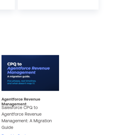
Agentforce Revenue
Management
Salesforce CPQ to
Agentforce Revenue
Management: A Migration
Guide