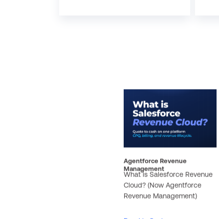
Agentforce Revenue
Management
What is Salesforce Revenue
Cloud? (Now Agentforce
Revenue Management)