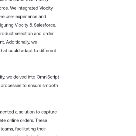
team ensured that Vlocity-
rce. We integrated Vlocity
the user experience and
iguring Vlocity & Salesforce,
product selection and order
nt. Additionally, we
hat could adapt to different
ty, we delved into OmniScript
 processes to ensure smooth
mented a solution to capture
ete online orders. These
eams, facilitating their