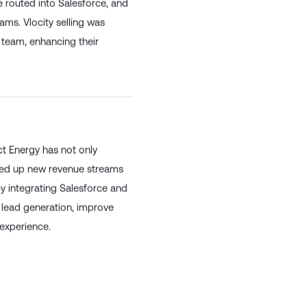
 routed into Salesforce, and
eams. Vlocity selling was
s team, enhancing their
ct Energy has not only
ened up new revenue streams
By integrating Salesforce and
 lead generation, improve
 experience.