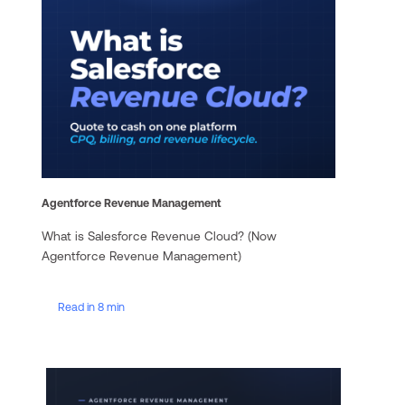
Agentforce Revenue Management
What is Salesforce Revenue Cloud? (Now
Agentforce Revenue Management)
Read in 8 min