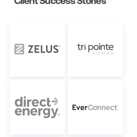
Client Success Stories