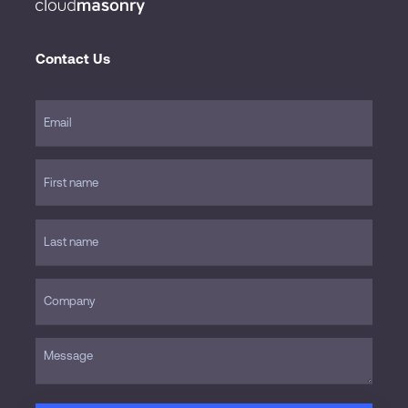
Contact Us