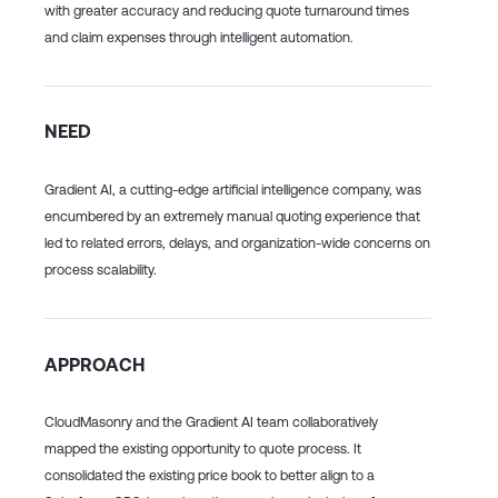
with greater accuracy and reducing quote turnaround times
and claim expenses through intelligent automation.
NEED
Gradient AI, a cutting-edge artificial intelligence company, was
encumbered by an extremely manual quoting experience that
led to related errors, delays, and organization-wide concerns on
process scalability.
APPROACH
CloudMasonry and the Gradient AI team collaboratively
mapped the existing opportunity to quote process. It
consolidated the existing price book to better align to a