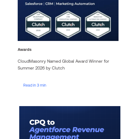
Awards
CloudMasonry Named Global Award Winner for
Summer 2026 by Clutch
Read in 3 min