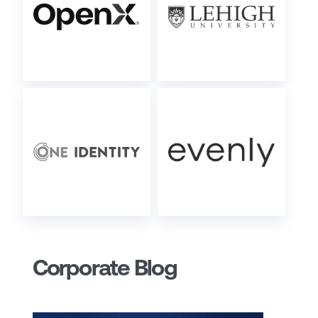
Corporate Blog