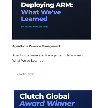
Agentforce Revenue Management
Agentforce Revenue Management Deployment:
What We’ve Learned
Read in 7 min