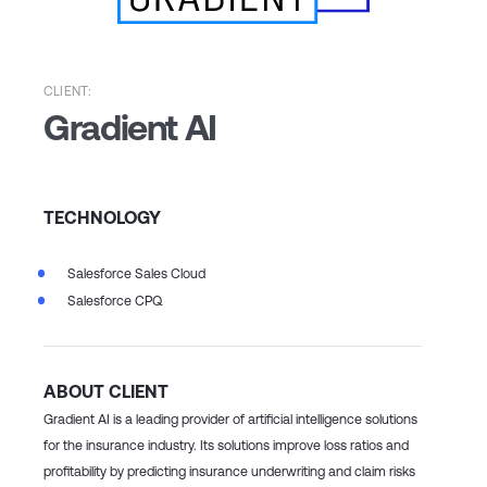
CLIENT:
Gradient AI
TECHNOLOGY
Salesforce Sales Cloud
Salesforce CPQ
ABOUT CLIENT
Gradient AI is a leading provider of artificial intelligence solutions
for the insurance industry. Its solutions improve loss ratios and
profitability by predicting insurance underwriting and claim risks