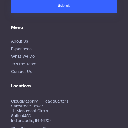
Menu
About Us
Experience
What We Do
Join the Team
Contact Us
Locations
CloudMasonry – Headquarters
Salesforce Tower
111 Monument Circle
Suite 4450
Indianapolis, IN 46204