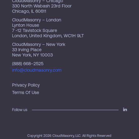
CloudMasonry – Chicago
330 North Wabash 23rd Floor
Chicago, IL 60611
CloudMasonry – London
Lynton House
7 -12 Tavistock Square
London, United Kingdom, WC1H 9LT
CloudMasonry – New York
33 Irving Place
New York, NY 10003
(888) 668–2525
info@cloudmasonry.com
Privacy Policy
Terms Of Use
Follow us
Copyright 2026 CloudMasonry, LLC. All Rights Reserved