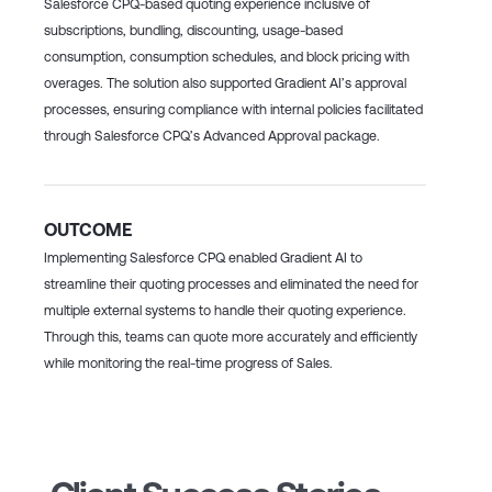
Salesforce CPQ-based quoting experience inclusive of
subscriptions, bundling, discounting, usage-based
consumption, consumption schedules, and block pricing with
overages. The solution also supported Gradient AI’s approval
processes, ensuring compliance with internal policies facilitated
through Salesforce CPQ’s Advanced Approval package.
OUTCOME
Implementing Salesforce CPQ enabled Gradient AI to
streamline their quoting processes and eliminated the need for
multiple external systems to handle their quoting experience.
Through this, teams can quote more accurately and efficiently
while monitoring the real-time progress of Sales.