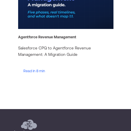
Agentforce Revenue Management
Salesforce CPQ to Agentforce Revenue
Management: A Migration Guide
Read in 8 min