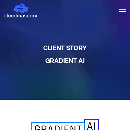
CLIENT STORY
GRADIENT AI