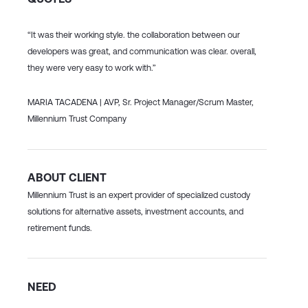
“It was their working style. the collaboration between our
developers was
great, and communication was clear. overall,
they were very easy
to work with.”
MARIA TACADENA |
AVP, Sr. Project Manager/Scrum Master,
Millennium Trust Company
ABOUT CLIENT
Millennium Trust is an expert provider of specialized custody
solutions for alternative assets, investment accounts, and
retirement funds.
NEED