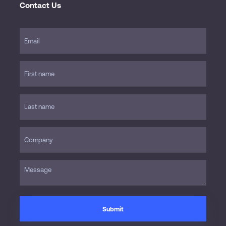
Contact Us