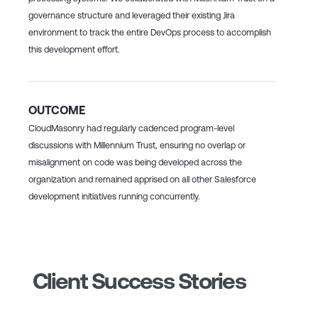
governance structure and leveraged their existing Jira
environment to track the entire DevOps process to accomplish
this development effort.
OUTCOME
CloudMasonry had regularly cadenced program-level
discussions with Millennium Trust, ensuring no overlap or
misalignment on code was being developed across the
organization and remained apprised on all other Salesforce
development initiatives running concurrently.
Client Success Stories