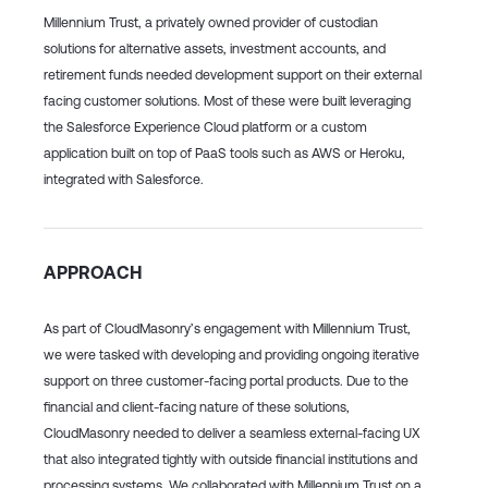
Millennium Trust, a privately owned provider
of custodian
solutions for alternative assets, investment accounts, and
retirement funds
needed development support on their external
facing customer solutions. Most of these were built leveraging
the Salesforce Experience Cloud platform or a custom
application built on top of PaaS tools such as AWS or Heroku,
integrated with Salesforce.
APPROACH
As part of CloudMasonry’s engagement with Millennium Trust,
we were tasked with developing and providing ongoing iterative
support on three customer-facing portal products. Due to the
financial and client-facing nature of these solutions,
CloudMasonry needed to deliver a seamless external-facing UX
that also integrated tightly with outside financial institutions and
processing systems. We collaborated with Millennium Trust on
a