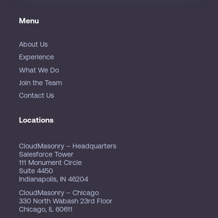
Menu
About Us
Experience
What We Do
Join the Team
Contact Us
Locations
CloudMasonry – Headquarters
Salesforce Tower
111 Monument Circle
Suite 4450
Indianapolis, IN 46204
CloudMasonry – Chicago
330 North Wabash 23rd Floor
Chicago, IL 60611