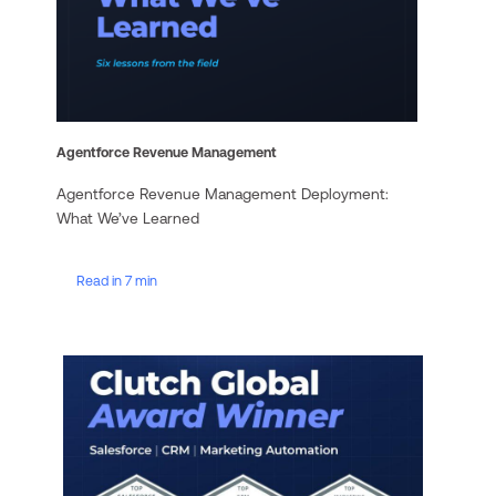
Agentforce Revenue Management
Agentforce Revenue Management Deployment:
What We’ve Learned
Read in 7 min