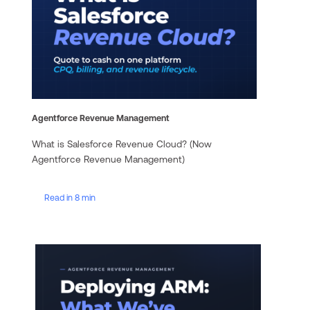
Agentforce Revenue Management
What is Salesforce Revenue Cloud? (Now
Agentforce Revenue Management)
Read in 8 min