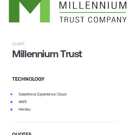
CLIENT:
Millennium Trust
TECHNOLOGY
Salesforce Experience Cloud
AWS
Heroku
QUOTES