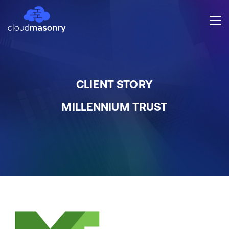
CLIENT STORY
MILLENNIUM TRUST