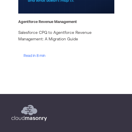
Agentforce Revenue Management
Salesforce CPQ to Agentforce Revenue
Management: A Migration Guide
Read in 8 min