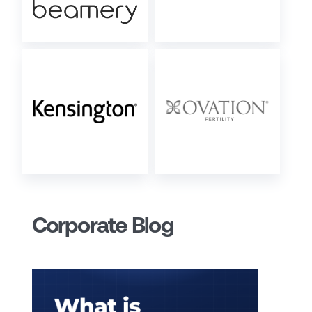
Corporate Blog