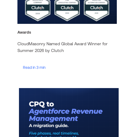
Awards
CloudMasonry Named Global Award Winner for
Summer 2026 by Clutch
Read in 3 min