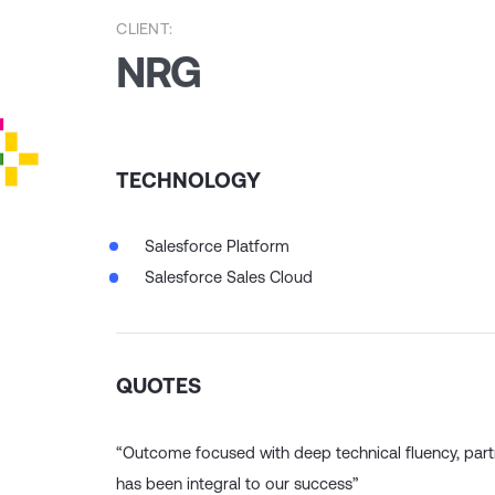
CLIENT:
NRG
TECHNOLOGY
Salesforce Platform
Salesforce Sales Cloud
QUOTES
“Outcome focused with deep technical fluency, par