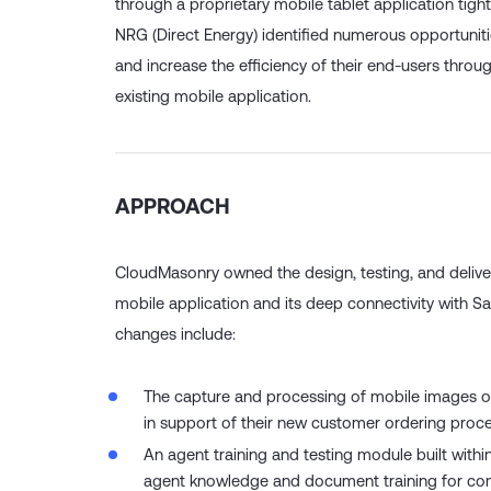
through a proprietary mobile tablet application tight
NRG (Direct Energy) identified numerous opportunit
and increase the efficiency of their end-users throug
existing mobile application.
APPROACH
CloudMasonry owned the design, testing, and deliver
mobile application and its deep connectivity with S
changes include:
The capture and processing of mobile images of
in support of their new customer ordering proce
An agent training and testing module built with