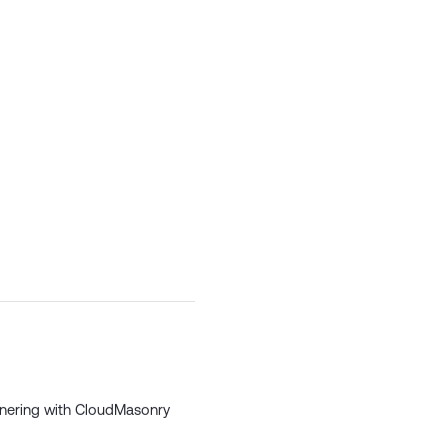
tnering
with CloudMasonry