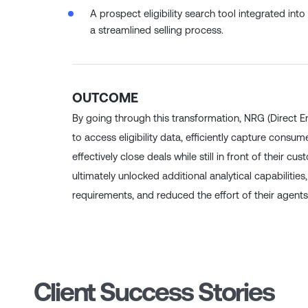
agent knowledge and document training for co
A prospect eligibility search tool integrated int
a streamlined selling process.
OUTCOME
By going through this transformation, NRG (Direct En
to access eligibility data, efficiently capture consu
effectively close deals while still in front of their 
ultimately unlocked additional analytical capabilities
requirements, and reduced the effort of their agents i
Client Success Stories