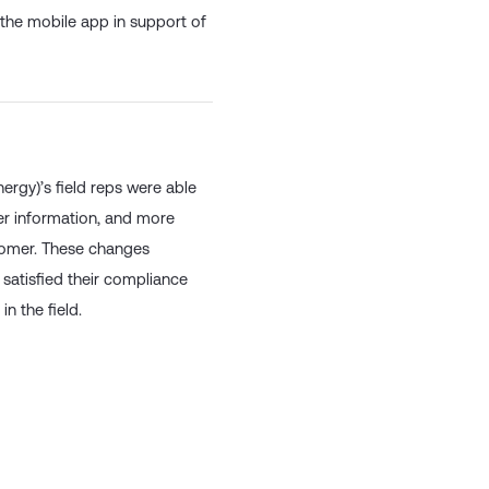
mpliance purposes.
o the mobile app in support of
ergy)’s field reps were able
mer information, and more
customer. These changes
, satisfied their compliance
n the field.