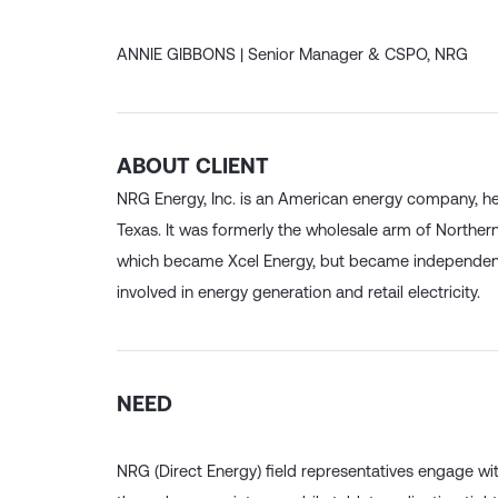
has been integral to our success”
ANNIE GIBBONS |
Senior Manager & CSPO, NRG
ABOUT CLIENT
NRG Energy, Inc. is an American energy company, h
Texas. It was formerly the wholesale arm of Northe
which became Xcel Energy, but became independent
involved in energy generation and retail electricity.
NEED
NRG (Direct Energy) field representatives engage wi