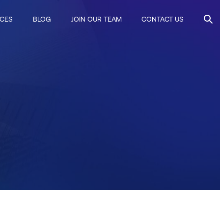
ICES
BLOG
JOIN OUR TEAM
CONTACT US