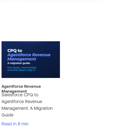
Agentforce Revenue
Management
Salesforce CPQ to
Agentforce Revenue
Management: A Migration
Guide
Read in 8 min