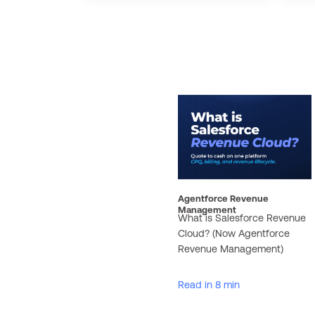
Agentforce Revenue
Management
What is Salesforce Revenue
Cloud? (Now Agentforce
Revenue Management)
Read in 8 min