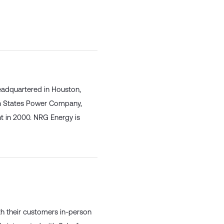
eadquartered in Houston,
rn States Power Company,
 in 2000. NRG Energy is
th their customers in-person