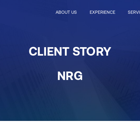
ABOUT US
EXPERIENCE
SERV
CLIENT STORY
NRG