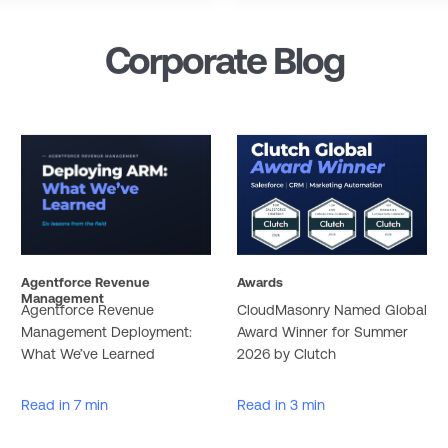
Corporate Blog
Agentforce Revenue
Awards
Management
Agentforce Revenue
CloudMasonry Named Global
Management Deployment:
Award Winner for Summer
What We’ve Learned
2026 by Clutch
Read in 7 min
Read in 3 min