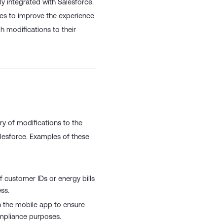
ly integrated with Salesforce.
ies to improve the experience
h modifications to their
y of modifications to the
alesforce. Examples of these
 customer IDs or energy bills
ss.
in the mobile app to ensure