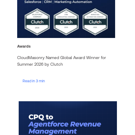
Awards
CloudMasonry Named Global Award Winner for
Summer 2026 by Clutch
Read in 3 min