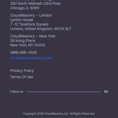
330 North Wabash 23rd Floor
Chicago, IL 60611
CloudMasonry – London
Lynton House
7 -12 Tavistock Square
London, United Kingdom, WC1H 9LT
CloudMasonry – New York
33 Irving Place
New York, NY 10003
(888) 668–2525
info@cloudmasonry.com
Privacy Policy
Terms Of Use
Follow us
Copyright 2026 CloudMasonry, LLC. All Rights Reserved