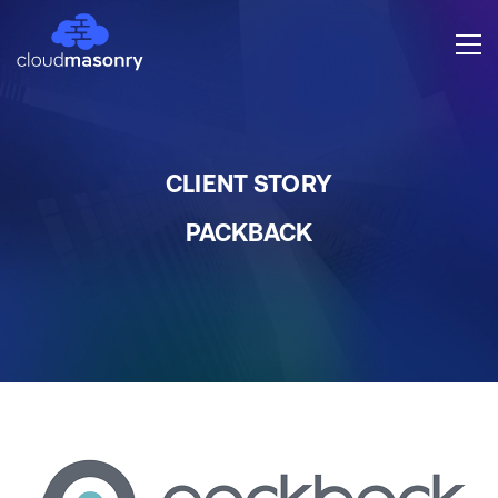
CLIENT STORY
PACKBACK