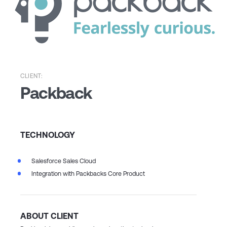
CLIENT:
Packback
TECHNOLOGY
Salesforce Sales Cloud
Integration with Packbacks Core Product
ABOUT CLIENT