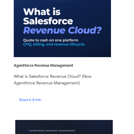
Agentforce Revenue Management
What is Salesforce Revenue Cloud? (Now
Agentforce Revenue Management)
Read in 8 min