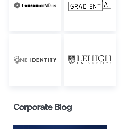
Corporate Blog