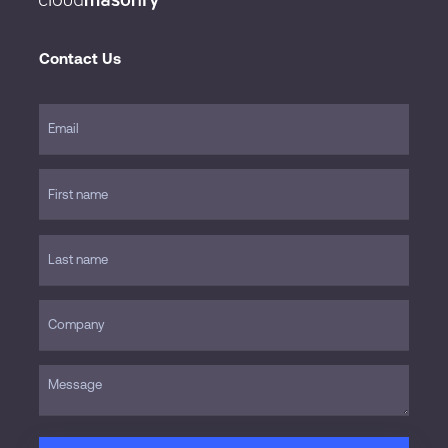
Contact Us