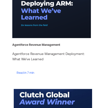
Agentforce Revenue Management
Agentforce Revenue Management Deployment:
What We’ve Learned
Read in 7 min