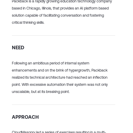
Packback is a rapidly growing education technology company
based in Chicago, Illinois, that provides an AI platform based
solution capable of facilitating conversation and fostering
critical thinking skills.
NEED
Following an ambitious period of internal system
enhancements and on the brink of hypergrowth, Packback
realized its technical architecture had reached an inflection
point. With excessive automation their system was not only
unscalable, but at its breaking point.
APPROACH
CloudMasonry led a series of exercises resulting in a multi-