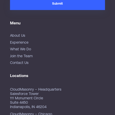
Menu
About Us
Experience
What We Do
Join the Team
Contact Us
Locations
CloudMasonry – Headquarters
Salesforce Tower
111 Monument Circle
Suite 4450
Indianapolis, IN 46204
CloudMasonry – Chicago