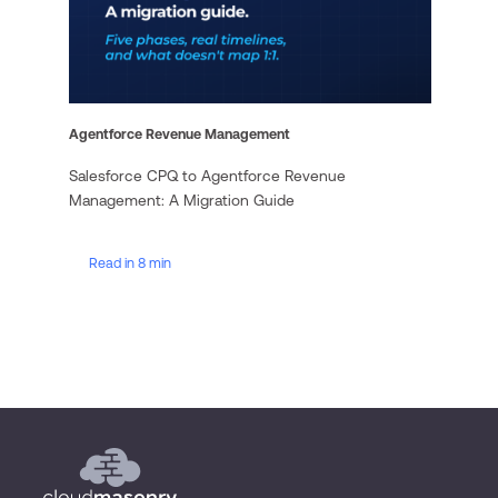
Agentforce Revenue Management
Salesforce CPQ to Agentforce Revenue
Management: A Migration Guide
Read in 8 min