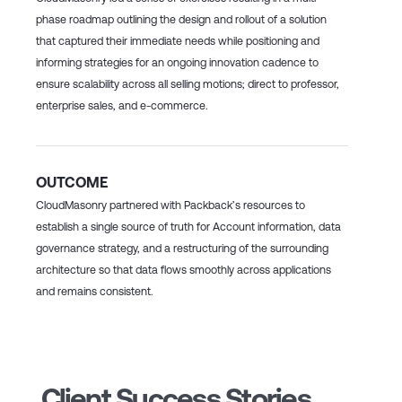
phase roadmap outlining the design and rollout of a solution
that captured their immediate needs while positioning and
informing strategies for an ongoing innovation cadence to
ensure scalability across all selling motions; direct to professor,
enterprise sales, and e-commerce.
OUTCOME
CloudMasonry partnered with Packback’s resources to
establish a single source of truth for Account information, data
governance strategy, and a restructuring of the surrounding
architecture so that data flows smoothly across applications
and remains consistent.
Client Success Stories