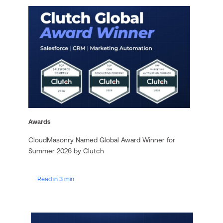
Awards
CloudMasonry Named Global Award Winner for
Summer 2026 by Clutch
Read in 3 min