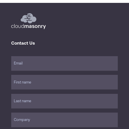
Contact Us