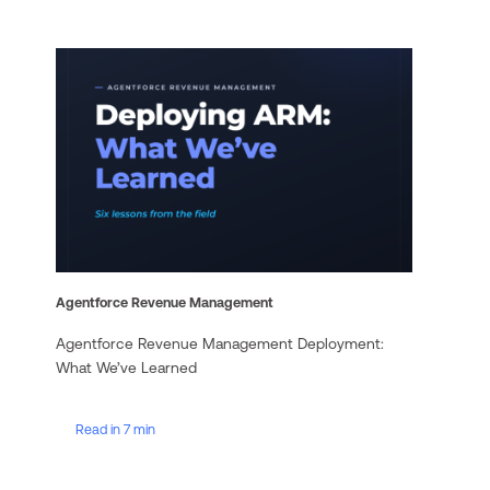
Agentforce Revenue Management
Agentforce Revenue Management Deployment:
What We’ve Learned
Read in 7 min