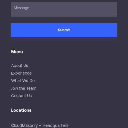
Menu
About Us
Experience
What We Do
Join the Team
Contact Us
Locations
CloudMasonry – Headquarters