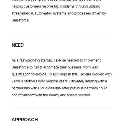
helping customers resolve tax problems through utilizing
streamlined & automated systems and processes driven by
Salesforce.
NEED
As a fast-growing startup, TaxRise needed to implement
Salesforce to run & automate their business, from lead
qualification to invoice. To accomplish this, TaxRise worked with
various partners over multiple years, ultimately landing with a
partnership with CloudMasonry after previous partners could
not implement with the quality and speed needed.
APPROACH