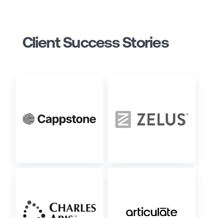
Client Success Stories