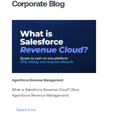
Corporate Blog
Agentforce Revenue Management
What is Salesforce Revenue Cloud? (Now
Agentforce Revenue Management)
Read in 8 min