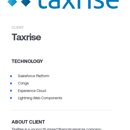
CLIENT:
Taxrise
TECHNOLOGY
Salesforce Platform
Conga
Experience Cloud
Lightning Web Components
ABOUT CLIENT
TaxRise is a young US-based financial services company