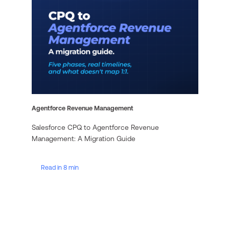
Agentforce Revenue Management
Salesforce CPQ to Agentforce Revenue
Management: A Migration Guide
Read in 8 min