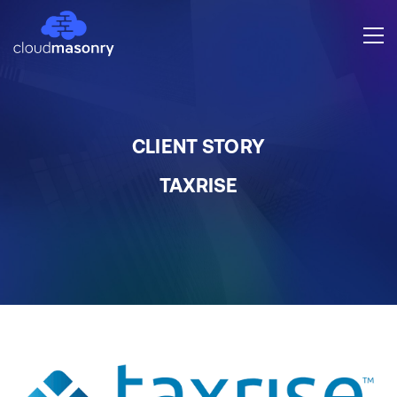
CLIENT STORY
TAXRISE