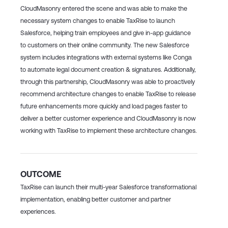
CloudMasonry entered the scene and was able to make the
necessary system changes to enable TaxRise to launch
Salesforce, helping train employees and give in-app guidance
to customers on their online community. The new Salesforce
system includes integrations with external systems like Conga
to automate legal document creation & signatures. Additionally,
through this partnership, CloudMasonry was able to proactively
recommend architecture changes to enable TaxRise to release
future enhancements more quickly and load pages faster to
deliver a better customer experience and CloudMasonry is now
working with TaxRise to implement these architecture changes.
OUTCOME
TaxRise can launch their multi-year Salesforce transformational
implementation, enabling better customer and partner
experiences.