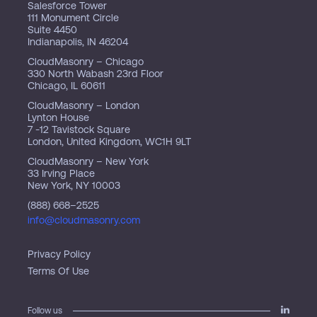
Salesforce Tower
111 Monument Circle
Suite 4450
Indianapolis, IN 46204
CloudMasonry – Chicago
330 North Wabash 23rd Floor
Chicago, IL 60611
CloudMasonry – London
Lynton House
7 -12 Tavistock Square
London, United Kingdom, WC1H 9LT
CloudMasonry – New York
33 Irving Place
New York, NY 10003
(888) 668–2525
info@cloudmasonry.com
Privacy Policy
Terms Of Use
Follow us