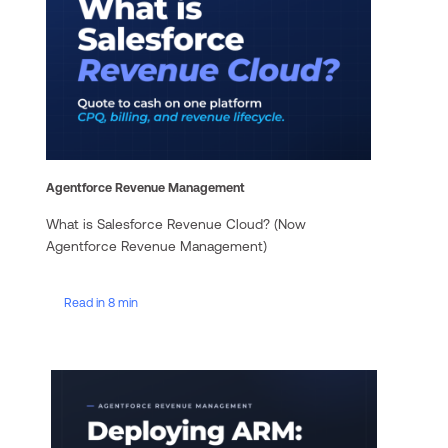
Agentforce Revenue Management
What is Salesforce Revenue Cloud? (Now
Agentforce Revenue Management)
Read in 8 min