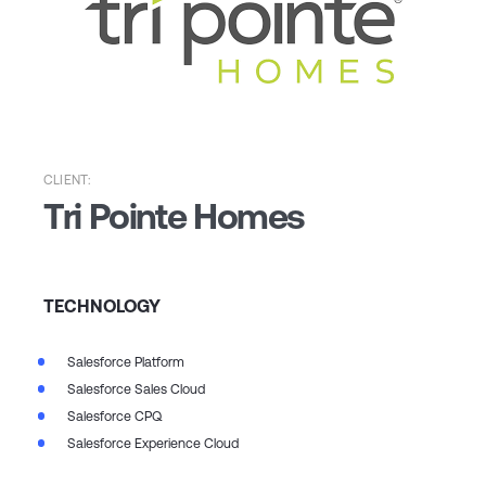
CLIENT:
Tri Pointe Homes
TECHNOLOGY
Salesforce Platform
Salesforce Sales Cloud
Salesforce CPQ
Salesforce Experience Cloud