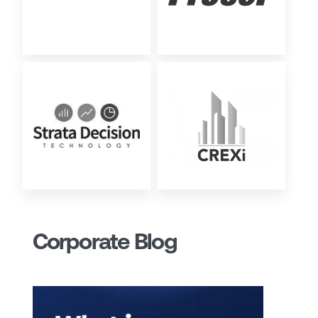
Corporate Blog