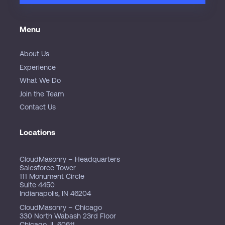
Menu
About Us
Experience
What We Do
Join the Team
Contact Us
Locations
CloudMasonry – Headquarters
Salesforce Tower
111 Monument Circle
Suite 4450
Indianapolis, IN 46204
CloudMasonry – Chicago
330 North Wabash 23rd Floor
Chicago, IL 60611