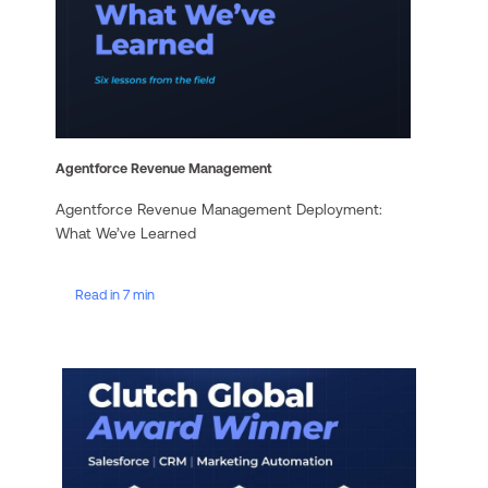
Agentforce Revenue Management
Agentforce Revenue Management Deployment:
What We’ve Learned
Read in 7 min