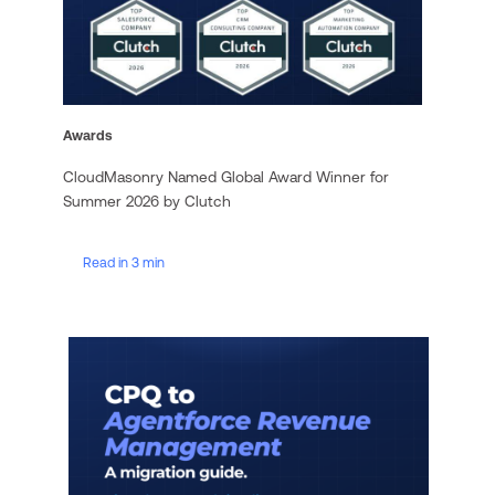
Awards
CloudMasonry Named Global Award Winner for
Summer 2026 by Clutch
Read in 3 min