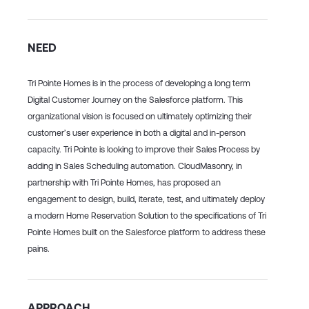
NEED
Tri Pointe Homes is in the process of developing a long term
Digital Customer Journey on the Salesforce platform. This
organizational vision is focused on ultimately optimizing their
customer’s user experience in both a digital and in-person
capacity. Tri Pointe is looking to improve their Sales Process by
adding in Sales Scheduling automation. CloudMasonry, in
partnership with Tri Pointe Homes, has proposed an
engagement to design, build, iterate, test, and ultimately deploy
a modern Home Reservation Solution to the specifications of Tri
Pointe Homes built on the Salesforce platform to address these
pains.
APPROACH