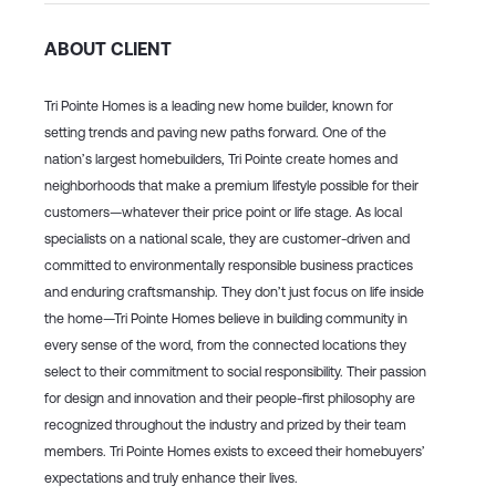
ABOUT CLIENT
Tri Pointe Homes is a leading new home builder, known for
setting trends and paving new paths forward. One of the
nation’s largest homebuilders, Tri Pointe create homes and
neighborhoods that make a premium lifestyle possible for their
customers—whatever their price point or life stage. As local
specialists on a national scale, they are customer-driven and
committed to environmentally responsible business practices
and enduring craftsmanship. They don’t just focus on life inside
the home—Tri Pointe Homes believe in building community in
every sense of the word, from the connected locations they
select to their commitment to social responsibility. Their passion
for design and innovation and their people-first philosophy are
recognized throughout the industry and prized by their team
members. Tri Pointe Homes exists to exceed their homebuyers’
expectations and truly enhance their lives.