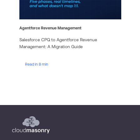
Agentforce Revenue Management
Salesforce CPQ to Agentforce Revenue
Management: A Migration Guide
Read in 8 min