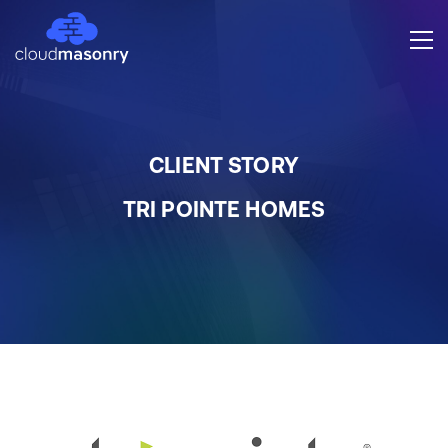
CLIENT STORY
TRI POINTE HOMES