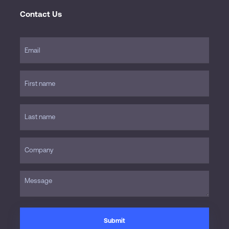
Contact Us