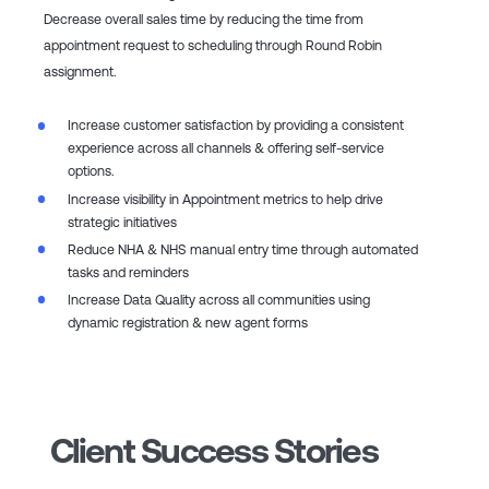
Decrease overall sales time by reducing the time from
appointment request to scheduling through Round Robin
assignment​.
Increase customer satisfaction by providing a consistent
experience across all channels & offering self-service
options.​
Increase visibility in Appointment metrics to help drive
strategic initiatives​
Reduce NHA & NHS manual entry time through automated
tasks and reminders​
Increase Data Quality across all communities using
dynamic registration & new agent forms
Client Success Stories