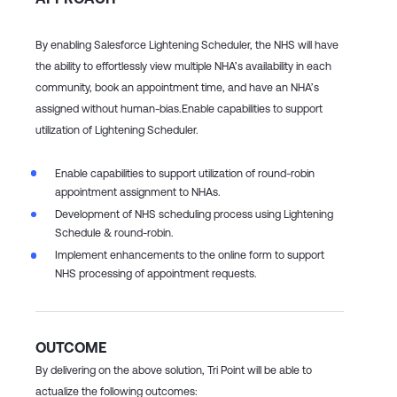
By enabling Salesforce Lightening Scheduler, the NHS will have
the ability to effortlessly view multiple NHA’s availability in each
community, book an appointment time, and have an NHA’s
assigned without human-bias.​
Enable capabilities to support
utilization of Lightening Scheduler.​
Enable capabilities to support utilization of round-robin
appointment assignment to NHAs. ​
Development of NHS scheduling process using Lightening
Schedule & round-robin.​
Implement enhancements to the online form to support
NHS processing of appointment requests.​
OUTCOME
By delivering on the above solution, Tri Point will be able to
actualize the following outcomes: