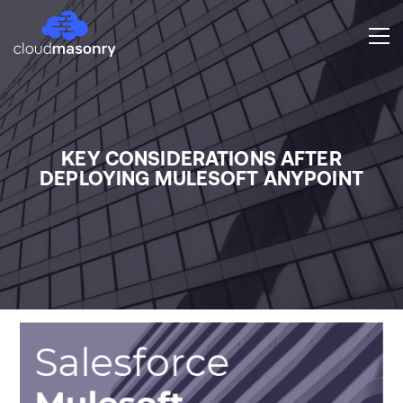
KEY CONSIDERATIONS AFTER
DEPLOYING MULESOFT ANYPOINT