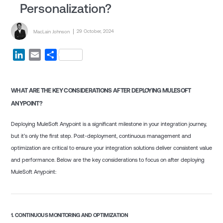
Personalization?
Posted by
Posted on
29 October, 2024
MacLain Johnson
LinkedIn
Email
Share
WHAT ARE THE KEY CONSIDERATIONS AFTER DEPLOYING MULESOFT
ANYPOINT?
Deploying MuleSoft Anypoint is a significant milestone in your integration journey,
but it’s only the first step. Post-deployment, continuous management and
optimization are critical to ensure your integration solutions deliver consistent value
and performance. Below are the key considerations to focus on after deploying
MuleSoft Anypoint:
1.
CONTINUOUS MONITORING AND OPTIMIZATION