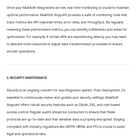
Once your MuleSoft integrations are live, real-time monitoring is crucial to maintain
optimal performance. MuleSoft Anypoint provides a suite of monitoring tools that
track metrics like API response times, error rates, and throughput. By regularly
reviewing these performance metrics, you can identify bottlenecks and areas for
optimization. For example, if certain APIs are experiencing latency, you may need
to allocate more resources or adjust data transformation processes to ensure
smooth operations.
2.
SECURITY MAINTENANCE
Security is an ongoing concern for any integration system. Post-deployment, it’s
essential to continuously review and update your security settings. MuleSoft
Anypoint offers robust security features such as OAuth, SSL, and role-based
access control. Regular audits should be conducted to ensure that these
protocols are up-to-date and that sensitive data is properly encrypted. Staying
compliant with industry regulations like GDPR, HIPAA, and PCI is crucial to avoid
legal and operational risks.