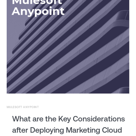
MULESOFT ANYPOINT
What are the Key Considerations
after Deploying Marketing Cloud