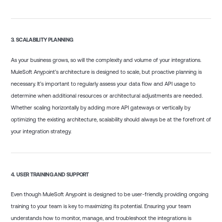
3.
SCALABILITY PLANNING
As your business grows, so will the complexity and volume of your integrations.
MuleSoft Anypoint’s architecture is designed to scale, but proactive planning is
necessary. It’s important to regularly assess your data flow and API usage to
determine when additional resources or architectural adjustments are needed.
Whether scaling horizontally by adding more API gateways or vertically by
optimizing the existing architecture, scalability should always be at the forefront of
your integration strategy.
4.
USER TRAINING AND SUPPORT
Even though MuleSoft Anypoint is designed to be user-friendly, providing ongoing
training to your team is key to maximizing its potential. Ensuring your team
understands how to monitor, manage, and troubleshoot the integrations is