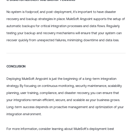
No system is foolproof, and post-deployment, it’s important to have disaster
recovery and backup strategies in place. MuleSoft Anypoint supports the setup of
automatic backups for critical integration processes and data flows. Regularly
testing your backup and recovery mechanisms will ensure that your system can
recover quickly from unexpected failures, minimizing downtime and data loss.
CONCLUSION
Deploying MuleSoft Anypoint is just the beginning of a long-term integration
strategy. By focusing on continuous monitoring, security maintenance, scalability
planning, user training, compliance, and disaster recovery, you can ensure that
your integrations remain efficient, secure, and scalable as your business grows.
Long-term success depends on proactive management and optimization of your
integration environment.
For more information, consider learning about MuleSoft’s deployment best