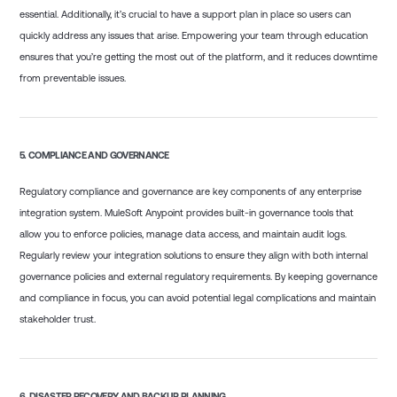
essential. Additionally, it’s crucial to have a support plan in place so users can
quickly address any issues that arise. Empowering your team through education
ensures that you’re getting the most out of the platform, and it reduces downtime
from preventable issues.
5.
COMPLIANCE AND GOVERNANCE
Regulatory compliance and governance are key components of any enterprise
integration system. MuleSoft Anypoint provides built-in governance tools that
allow you to enforce policies, manage data access, and maintain audit logs.
Regularly review your integration solutions to ensure they align with both internal
governance policies and external regulatory requirements. By keeping governance
and compliance in focus, you can avoid potential legal complications and maintain
stakeholder trust.
6.
DISASTER RECOVERY AND BACKUP PLANNING