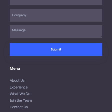
Menu
About Us
Experience
What We Do
Join the Team
Contact Us