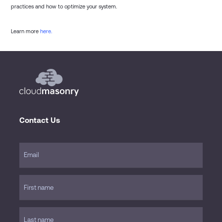
practices and how to optimize your system.
Learn more
here.
Contact Us