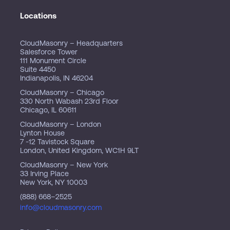
Locations
CloudMasonry – Headquarters
Salesforce Tower
111 Monument Circle
Suite 4450
Indianapolis, IN 46204
CloudMasonry – Chicago
330 North Wabash 23rd Floor
Chicago, IL 60611
CloudMasonry – London
Lynton House
7 -12 Tavistock Square
London, United Kingdom, WC1H 9LT
CloudMasonry – New York
33 Irving Place
New York, NY 10003
(888) 668–2525
info@cloudmasonry.com