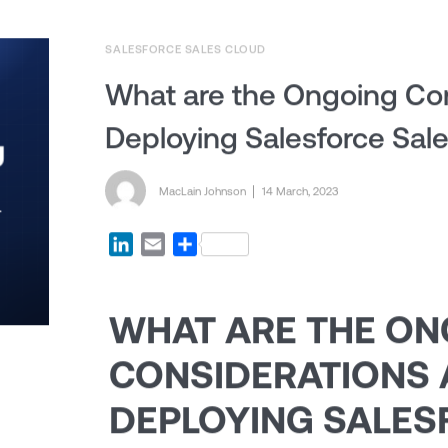
SALESFORCE SALES CLOUD
What are the Ongoing Con
Deploying Salesforce Sal
Posted by
MacLain Johnson
Posted on
14 March, 2023
LinkedIn
Email
Share
WHAT ARE THE O
CONSIDERATIONS 
DEPLOYING SALES