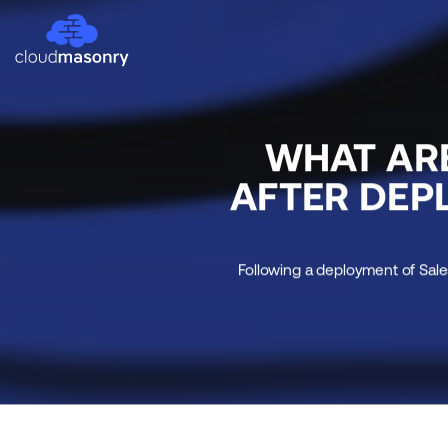
WHAT AR
AFTER DEP
Following a deployment of Sale