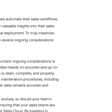
ses automate their sales workflows,
aluable insights into their sales
tial deployment. To truly maximize
re several ongoing considerations
ortant ongoing considerations is
elies heavily on accurate and up-to-
a is clean, complete, and properly
a maintenance procedures, including
heir data remains accurate and
 evolves, so should your team’s
ensuring that your sales teams are
f Sales Cloud. By investing in