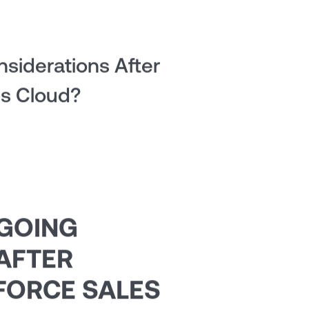
siderations After
es Cloud?
NGOING
AFTER
FORCE SALES