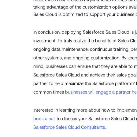
meet these new process requirements to keep all da
taking advantage of the customization options avai
Sales Cloud is optimized to support your business
In conclusion, deploying Salesforce Sales Cloud is ju
investment. To truly realize the benefits of Sales C
ongoing data maintenance, continuous training, per
other systems, and ongoing customization. By keep
mind, businesses can ensure that they are able to m
Salesforce Sales Cloud and achieve their sales goals
partner to help maximize the Salesforce platform?
common times
businesses will engage a partner he
Interested in learning more about how to impleme
book a call
to discuss your Salesforce Sales Cloud
Salesforce Sales Cloud Consultants.