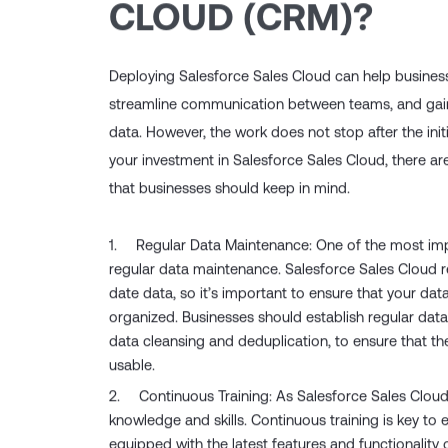
CLOUD (CRM)?
Deploying Salesforce Sales Cloud can help busines
streamline communication between teams, and gain v
data. However, the work does not stop after the ini
your investment in Salesforce Sales Cloud, there a
that businesses should keep in mind.
Regular Data Maintenance: One of the most imp
regular data maintenance. Salesforce Sales Cloud r
date data, so it’s important to ensure that your dat
organized. Businesses should establish regular dat
data cleansing and deduplication, to ensure that t
usable.
Continuous Training: As Salesforce Sales Cloud
knowledge and skills. Continuous training is key to 
equipped with the latest features and functionality o