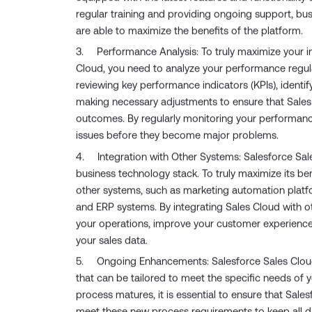
regular training and providing ongoing support, bu
are able to maximize the benefits of the platform.
Performance Analysis: To truly maximize your i
Cloud, you need to analyze your performance regular
reviewing key performance indicators (KPIs), identi
making necessary adjustments to ensure that Sales 
outcomes. By regularly monitoring your performanc
issues before they become major problems.
Integration with Other Systems: Salesforce Sale
business technology stack. To truly maximize its ben
other systems, such as marketing automation platf
and ERP systems. By integrating Sales Cloud with o
your operations, improve your customer experience,
your sales data.
Ongoing Enhancements: Salesforce Sales Cloud
that can be tailored to meet the specific needs of 
process matures, it is essential to ensure that Sale