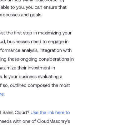
ta unified within Salesforce. By
lable to you, you can ensure that
 processes and goals.
st the first step in maximizing your
loud, businesses need to engage in
formance analysis, integration with
ing these ongoing considerations in
aximize their investment in
. Is your business evaluating a
 If so, outlined composed the most
re.
nt Sales Cloud?
Use the link here to
 needs with one of CloudMasonry’s