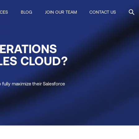
ICES
BLOG
JOIN OUR TEAM
CONTACT US
ERATIONS
LES CLOUD?
fully maximize their Salesforce